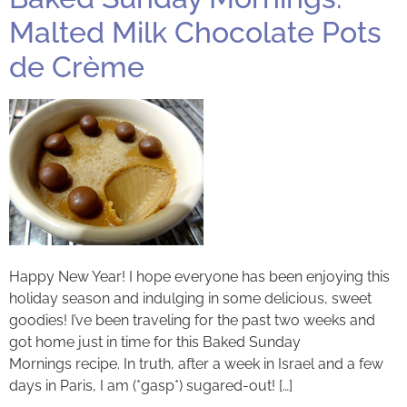
Malted Milk Chocolate Pots
de Crème
Happy New Year! I hope everyone has been enjoying this
holiday season and indulging in some delicious, sweet
goodies! I’ve been traveling for the past two weeks and
got home just in time for this Baked Sunday
Mornings recipe. In truth, after a week in Israel and a few
days in Paris, I am (*gasp*) sugared-out! […]