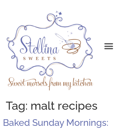
Tag:
malt recipes
Baked Sunday Mornings: