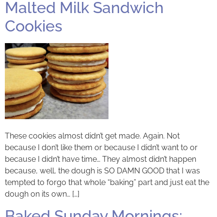
Malted Milk Sandwich
Cookies
These cookies almost didn’t get made. Again. Not
because I don’t like them or because I didn’t want to or
because I didn’t have time… They almost didn’t happen
because, well, the dough is SO DAMN GOOD that I was
tempted to forgo that whole “baking” part and just eat the
dough on its own… […]
Baked Sunday Mornings: