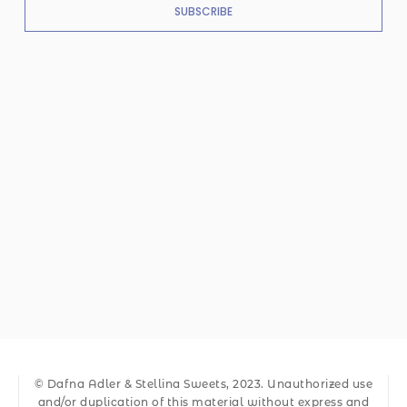
SUBSCRIBE
© Dafna Adler & Stellina Sweets, 2023. Unauthorized use
and/or duplication of this material without express and