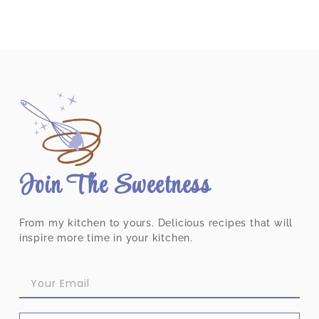
Join The Sweetness
From my kitchen to yours. Delicious recipes that will
inspire more time in your kitchen.