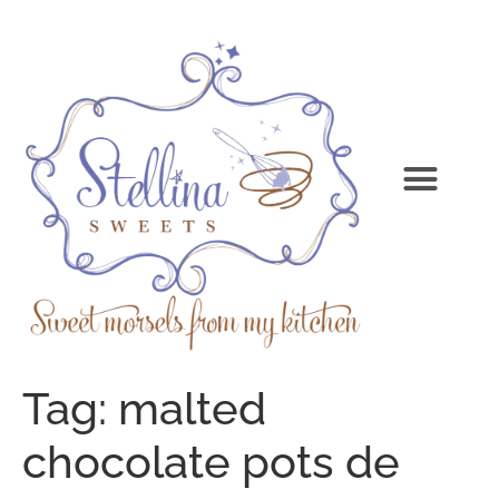
Tag:
malted
chocolate pots de