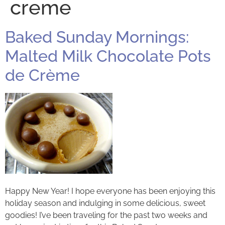
creme
Baked Sunday Mornings:
Malted Milk Chocolate Pots
de Crème
Happy New Year! I hope everyone has been enjoying this
holiday season and indulging in some delicious, sweet
goodies! I’ve been traveling for the past two weeks and