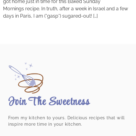
got home just in time for this Baked Sunday
Mornings recipe. In truth, after a week in Israel and a few
days in Paris, I am (*gasp*) sugared-out! […]
Join The Sweetness
From my kitchen to yours. Delicious recipes that will
inspire more time in your kitchen.