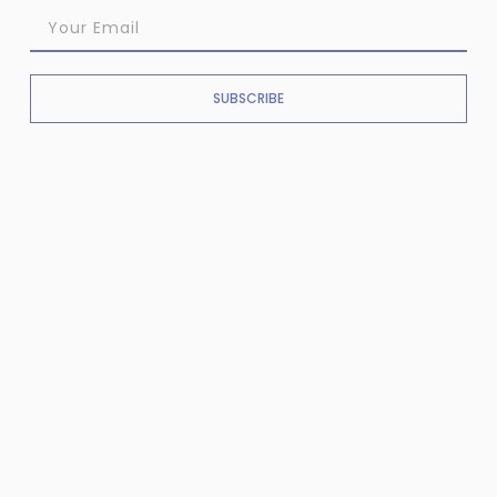
SUBSCRIBE