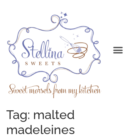
Tag:
malted
madeleines