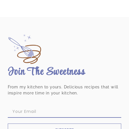
Join The Sweetness
From my kitchen to yours. Delicious recipes that will
inspire more time in your kitchen.