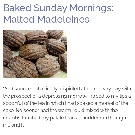
Baked Sunday Mornings:
Malted Madeleines
“And soon, mechanically, dispirited after a dreary day with
the prospect of a depressing morrow, I raised to my lips a
spoonful of the tea in which I had soaked a morsel of the
cake. No sooner had the warm liquid mixed with the
crumbs touched my palate than a shudder ran through
me and […]