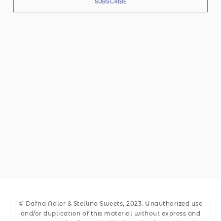
SUBSCRIBE
© Dafna Adler & Stellina Sweets, 2023. Unauthorized use
and/or duplication of this material without express and