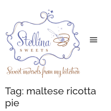
Tag:
maltese ricotta
pie