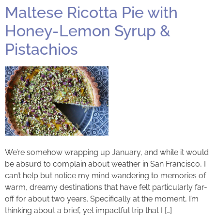
Maltese Ricotta Pie with
Honey-Lemon Syrup &
Pistachios
We’re somehow wrapping up January, and while it would
be absurd to complain about weather in San Francisco, I
can’t help but notice my mind wandering to memories of
warm, dreamy destinations that have felt particularly far-
off for about two years. Specifically at the moment, I’m
thinking about a brief, yet impactful trip that I […]