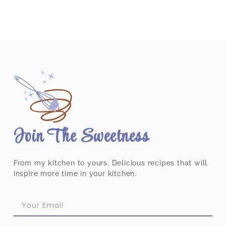
Join The Sweetness
From my kitchen to yours. Delicious recipes that will
inspire more time in your kitchen.