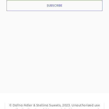
SUBSCRIBE
© Dafna Adler & Stellina Sweets, 2023. Unauthorized use