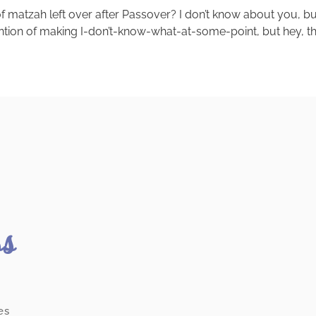
matzah left over after Passover? I don’t know about you, but 
tention of making I-don’t-know-what-at-some-point, but hey, ther
ss
es