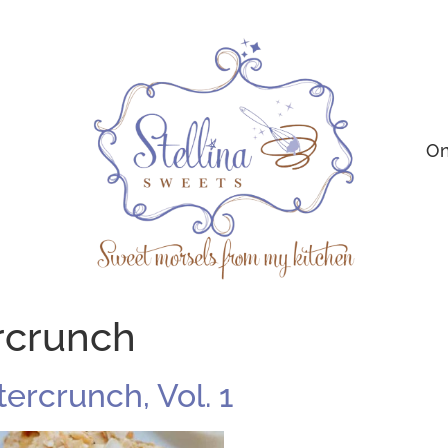
On
rcrunch
ercrunch, Vol. 1