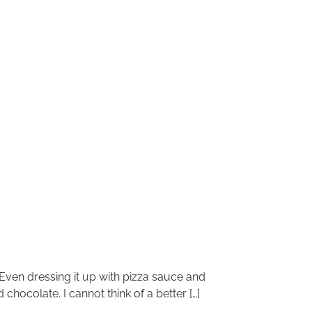
 Even dressing it up with pizza sauce and
 chocolate. I cannot think of a better […]