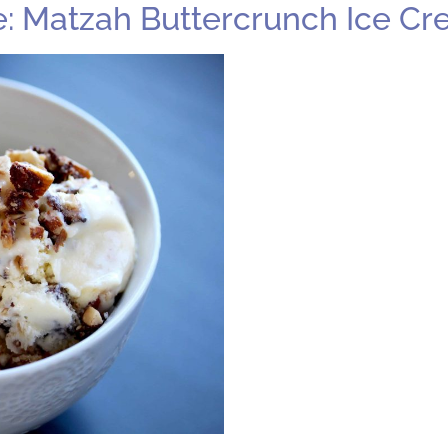
 Be: Matzah Buttercrunch Ice C