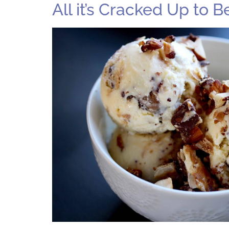
All it’s Cracked Up to