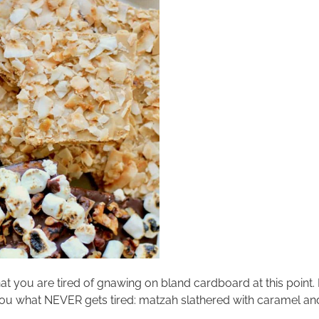
that you are tired of gnawing on bland cardboard at this point.
tell you what NEVER gets tired: matzah slathered with caramel and