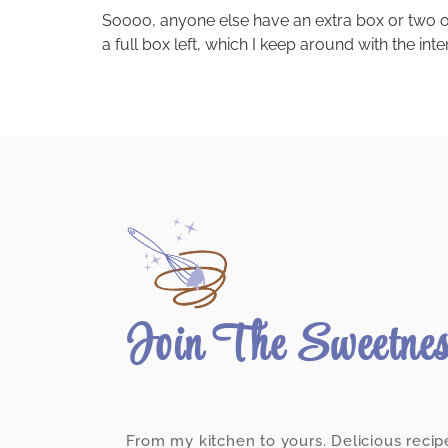
Soooo, anyone else have an extra box or two of 
a full box left, which I keep around with the in
Join The Sweetne
From my kitchen to yours. Delicious recip