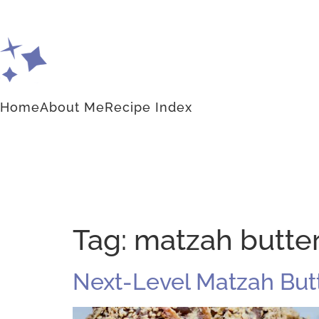
Home
About Me
Recipe Index
Tag:
matzah butte
Next-Level Matzah Butt