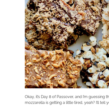
Okay, it’s Day 8 of Passover, and I’m guessing 
mozzarella is getting a little tired, yeah? I’ll 