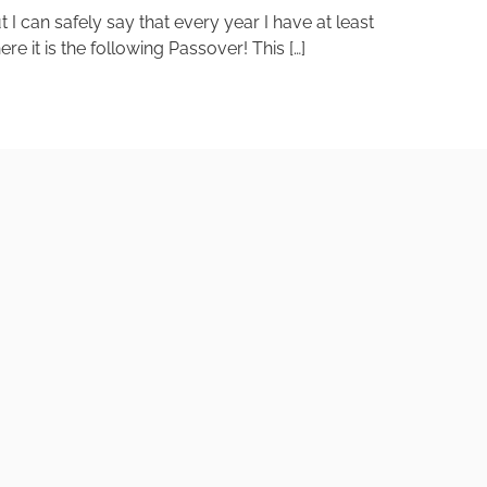
I can safely say that every year I have at least
e it is the following Passover! This […]