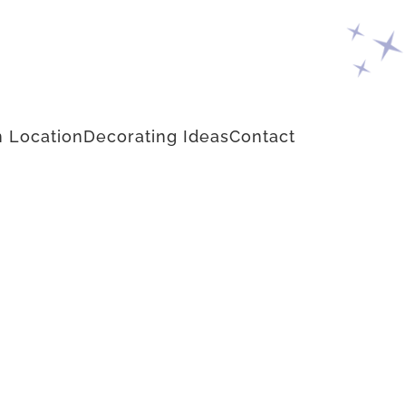
 Location
Decorating Ideas
Contact