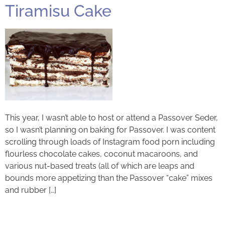
Tiramisu Cake
This year, I wasn’t able to host or attend a Passover Seder,
so I wasn’t planning on baking for Passover. I was content
scrolling through loads of Instagram food porn including
flourless chocolate cakes, coconut macaroons, and
various nut-based treats (all of which are leaps and
bounds more appetizing than the Passover “cake” mixes
and rubber […]