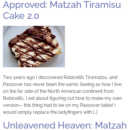
Approved: Matzah Tiramisu
Cake 2.0
Two years ago I discovered Robicelli’s Tiramatzu, and
Passover has never been the same. Seeing as how I live
on the far side of the North American continent from
Robicelli’s, I set about figuring out how to make my own
version— this thing had to be on my Passover table! I
would simply replace the ladyfingers with […]
Unleavened Heaven: Matzah