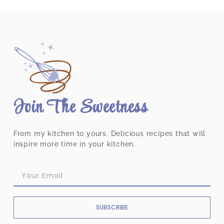
Join The Sweetness
From my kitchen to yours. Delicious recipes that will
inspire more time in your kitchen.
SUBSCRIBE