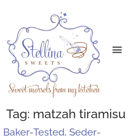
Tag:
matzah tiramisu
Baker-Tested, Seder-