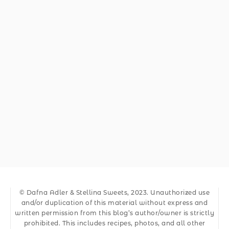
© Dafna Adler & Stellina Sweets, 2023. Unauthorized use
and/or duplication of this material without express and
written permission from this blog’s author/owner is strictly
prohibited. This includes recipes, photos, and all other