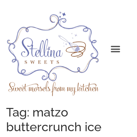
Tag:
matzo
buttercrunch ice