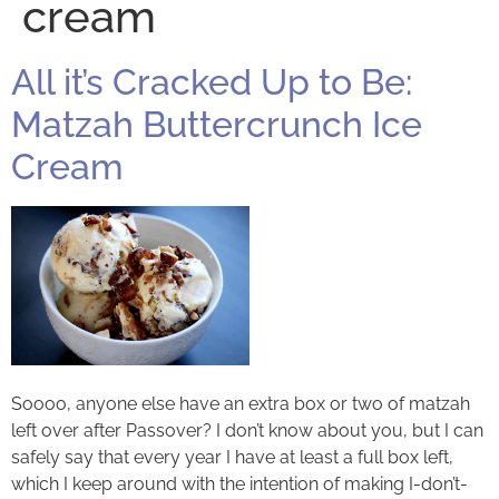
cream
All it’s Cracked Up to Be:
Matzah Buttercrunch Ice
Cream
Soooo, anyone else have an extra box or two of matzah
left over after Passover? I don’t know about you, but I can
safely say that every year I have at least a full box left,
which I keep around with the intention of making I-don’t-