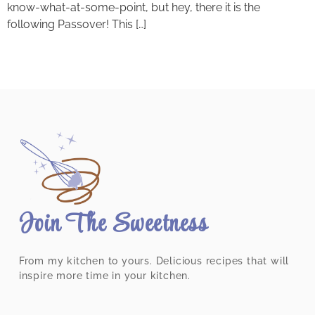
know-what-at-some-point, but hey, there it is the
following Passover! This […]
Join The Sweetness
From my kitchen to yours. Delicious recipes that will
inspire more time in your kitchen.