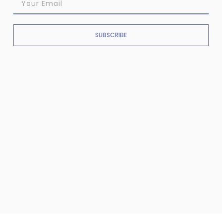
SUBSCRIBE