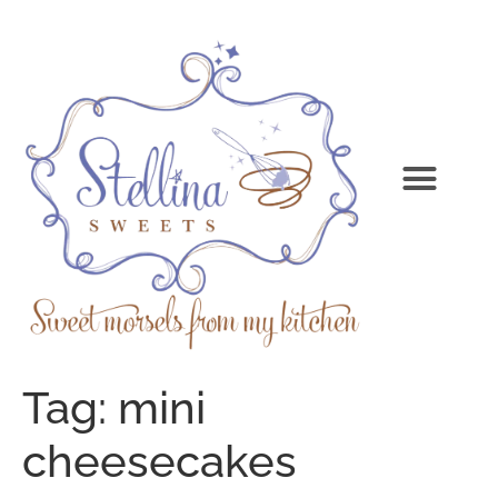
Tag:
mini
cheesecakes