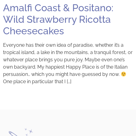
Amalfi Coast & Positano:
Wild Strawberry Ricotta
Cheesecakes
Everyone has their own idea of paradise, whether it’s a
tropical island, a lake in the mountains, a tranquil forest, or
whatever place brings you pure joy. Maybe even one’s
own backyard. My happiest Happy Place is of the Italian
persuasion… which you might have guessed by now.
One place in particular that I […]