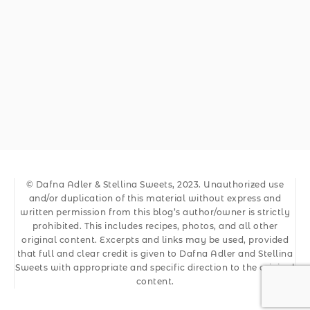
© Dafna Adler & Stellina Sweets, 2023. Unauthorized use
and/or duplication of this material without express and
written permission from this blog’s author/owner is strictly
prohibited. This includes recipes, photos, and all other
original content. Excerpts and links may be used, provided
that full and clear credit is given to Dafna Adler and Stellina
Sweets with appropriate and specific direction to the original
content.