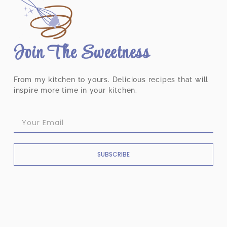
Join The Sweetness
From my kitchen to yours. Delicious recipes that will
inspire more time in your kitchen.
SUBSCRIBE