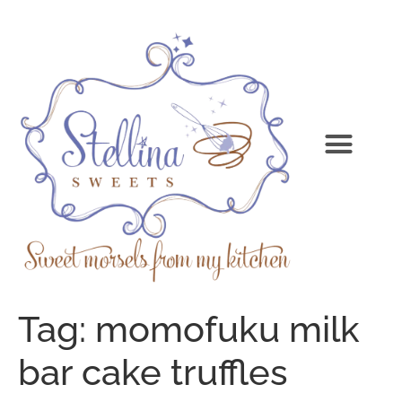
Tag:
momofuku milk
bar cake truffles