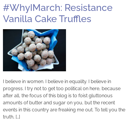
#WhyIMarch: Resistance
Vanilla Cake Truffles
I believe in women. I believe in equality. I believe in
progress. I try not to get too political on here, because
after all, the focus of this blog is to foist gluttonous
amounts of butter and sugar on you, but the recent
events in this country are freaking me out. To tell you the
truth, […]