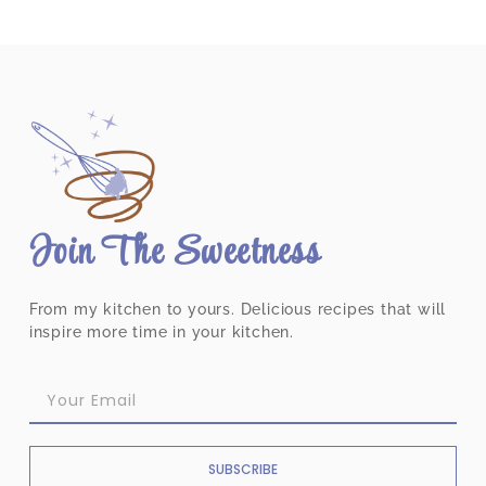
Join The Sweetness
From my kitchen to yours. Delicious recipes that will
inspire more time in your kitchen.
SUBSCRIBE