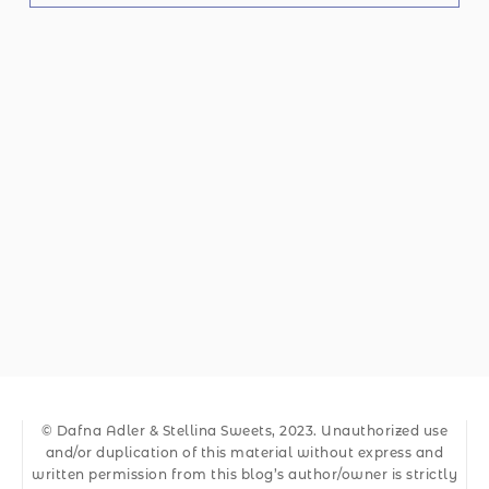
© Dafna Adler & Stellina Sweets, 2023. Unauthorized use
and/or duplication of this material without express and
written permission from this blog’s author/owner is strictly