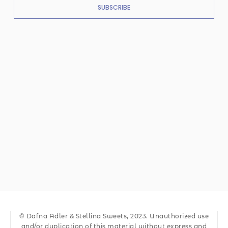
SUBSCRIBE
© Dafna Adler & Stellina Sweets, 2023. Unauthorized use
and/or duplication of this material without express and