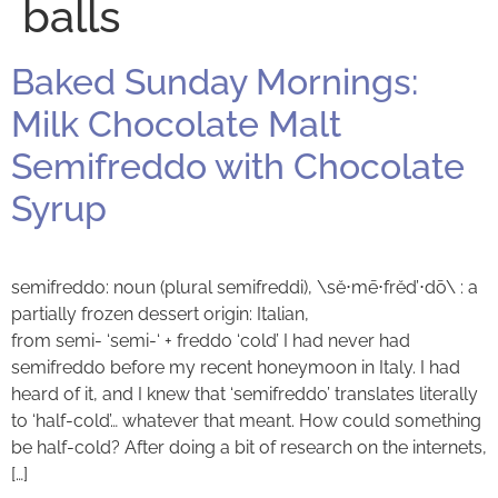
balls
Baked Sunday Mornings:
Milk Chocolate Malt
Semifreddo with Chocolate
Syrup
semifreddo: noun (plural semifreddi), \sĕ⋅mē⋅frĕd’⋅dō\ : a
partially frozen dessert origin: Italian,
from semi- ‘semi-‘ + freddo ‘cold’ I had never had
semifreddo before my recent honeymoon in Italy. I had
heard of it, and I knew that ‘semifreddo’ translates literally
to ‘half-cold’… whatever that meant. How could something
be half-cold? After doing a bit of research on the internets,
[…]