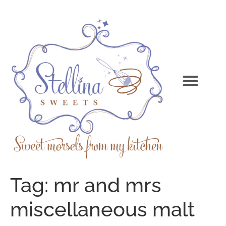
Tag:
mr and mrs
miscellaneous malt