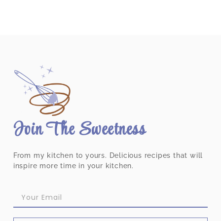
Join The Sweetness
From my kitchen to yours. Delicious recipes that will
inspire more time in your kitchen.