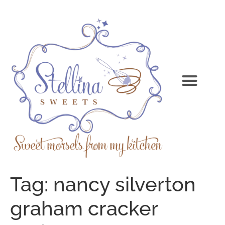
Tag:
nancy silverton
graham cracker