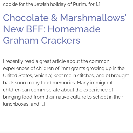
cookie for the Jewish holiday of Purim, for […]
Chocolate & Marshmallows’
New BFF: Homemade
Graham Crackers
I recently read a great article about the common
experiences of children of immigrants growing up in the
United States, which a) kept me in stitches, and b) brought
back sooo many food memories. Many immigrant
children can commiserate about the experience of
bringing food from their native culture to school in their
lunchboxes, and […]