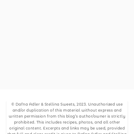
© Dafna Adler & Stellina Sweets, 2023. Unauthorized use
and/or duplication of this material without express and
written permission from this blog’s author/owner is strictly
prohibited. This includes recipes, photos, and all other
original content. Excerpts and links may be used, provided