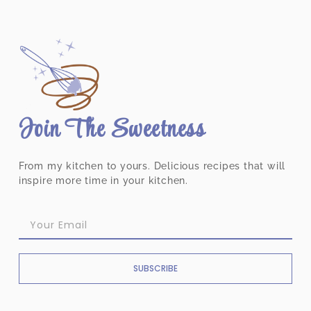
Join The Sweetness
From my kitchen to yours. Delicious recipes that will
inspire more time in your kitchen.
SUBSCRIBE