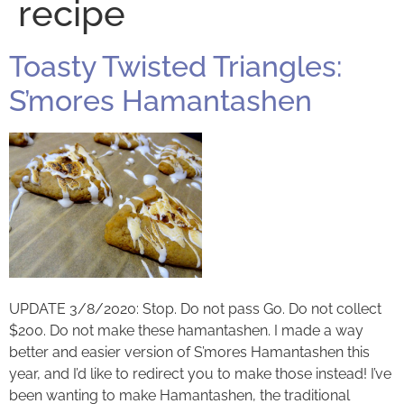
recipe
Toasty Twisted Triangles:
S’mores Hamantashen
UPDATE 3/8/2020: Stop. Do not pass Go. Do not collect
$200. Do not make these hamantashen. I made a way
better and easier version of S’mores Hamantashen this
year, and I’d like to redirect you to make those instead! I’ve
been wanting to make Hamantashen, the traditional