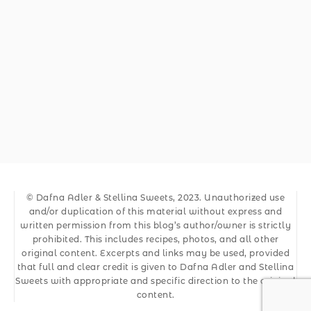
© Dafna Adler & Stellina Sweets, 2023. Unauthorized use
and/or duplication of this material without express and
written permission from this blog’s author/owner is strictly
prohibited. This includes recipes, photos, and all other
original content. Excerpts and links may be used, provided
that full and clear credit is given to Dafna Adler and Stellina
Sweets with appropriate and specific direction to the original
content.