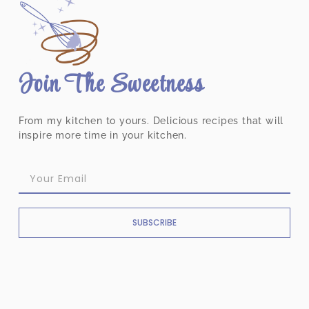
Join The Sweetness
From my kitchen to yours. Delicious recipes that will
inspire more time in your kitchen.
SUBSCRIBE