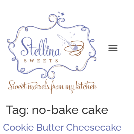
Tag:
no-bake cake
Cookie Butter Cheesecake