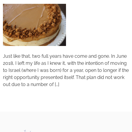
Just like that, two full years have come and gone. In June
2018, I left my life as I knew it, with the intention of moving
to Israel (where I was born) for a year, open to longer if the
right opportunity presented itself. That plan did not work
out due to a number of […]