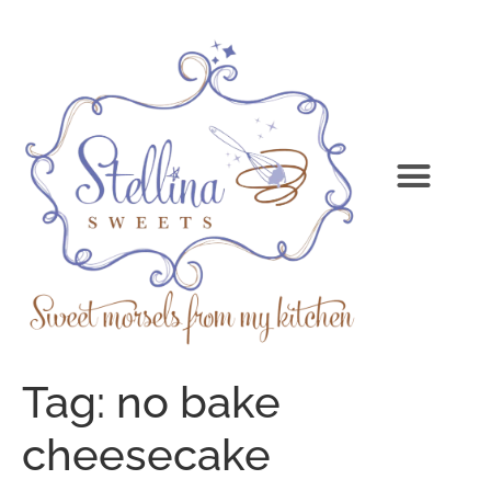
Tag:
no bake
cheesecake