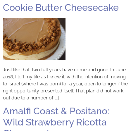
Cookie Butter Cheesecake
Just like that, two full years have come and gone. In June
2018, I left my life as I knew it, with the intention of moving
to Israel (where I was born) for a year, open to longer if the
right opportunity presented itself. That plan did not work
out due to a number of […]
Amalfi Coast & Positano:
Wild Strawberry Ricotta