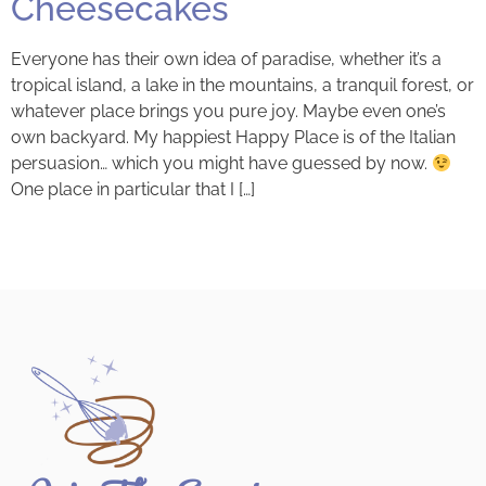
Cheesecakes
Everyone has their own idea of paradise, whether it’s a
tropical island, a lake in the mountains, a tranquil forest, or
whatever place brings you pure joy. Maybe even one’s
own backyard. My happiest Happy Place is of the Italian
persuasion… which you might have guessed by now.
One place in particular that I […]