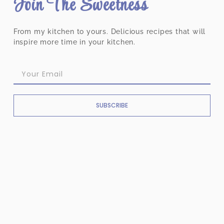
Join The Sweetness
From my kitchen to yours. Delicious recipes that will
inspire more time in your kitchen.
SUBSCRIBE