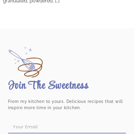
granulated, powdered, […]
Join The Sweetness
From my kitchen to yours. Delicious recipes that will
inspire more time in your kitchen.