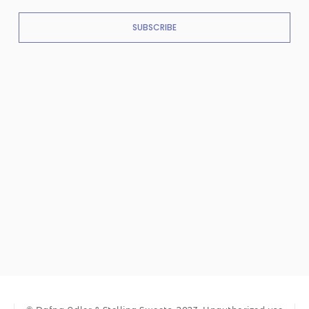
SUBSCRIBE