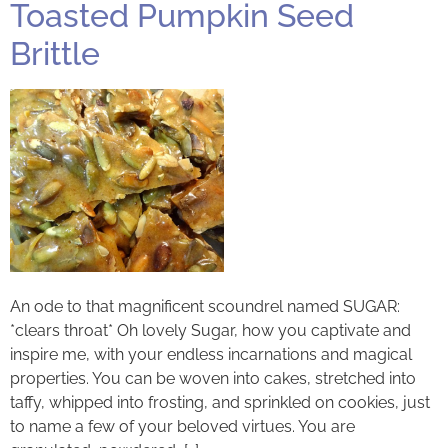
Toasted Pumpkin Seed
Brittle
An ode to that magnificent scoundrel named SUGAR:
*clears throat* Oh lovely Sugar, how you captivate and
inspire me, with your endless incarnations and magical
properties. You can be woven into cakes, stretched into
taffy, whipped into frosting, and sprinkled on cookies, just
to name a few of your beloved virtues. You are