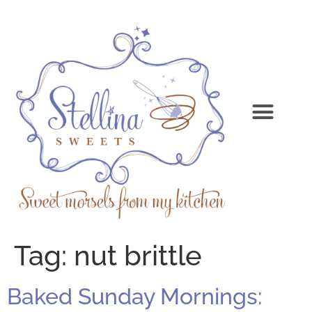
Tag:
nut brittle
Baked Sunday Mornings: