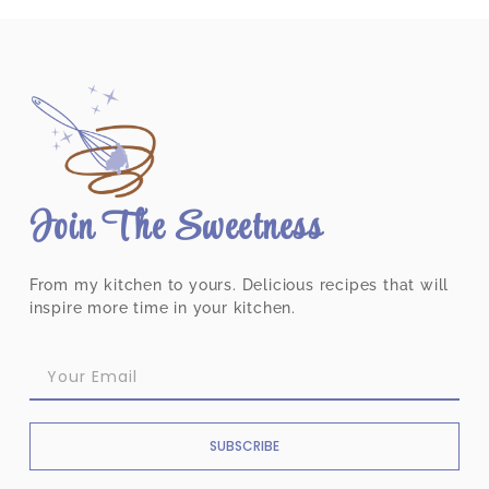
Join The Sweetness
From my kitchen to yours. Delicious recipes that will
inspire more time in your kitchen.
SUBSCRIBE