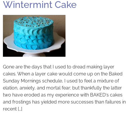
Wintermint Cake
Gone are the days that I used to dread making layer
cakes. When a layer cake would come up on the Baked
Sunday Mornings schedule, I used to feel a mixture of
elation, anxiety, and mortal fear; but thankfully the latter
two have eroded as my experience with BAKED‘s cakes
and frostings has yielded more successes than failures in
recent […]