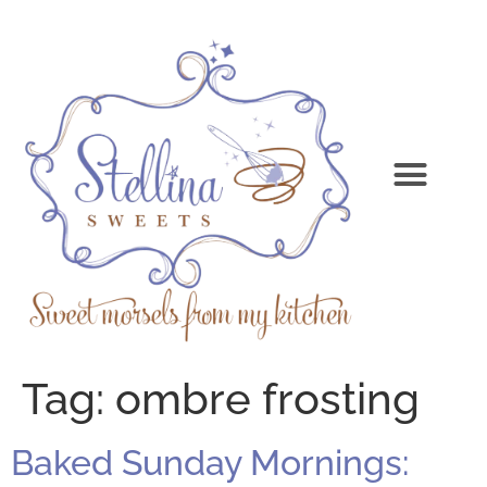
Tag:
ombre frosting
Baked Sunday Mornings: