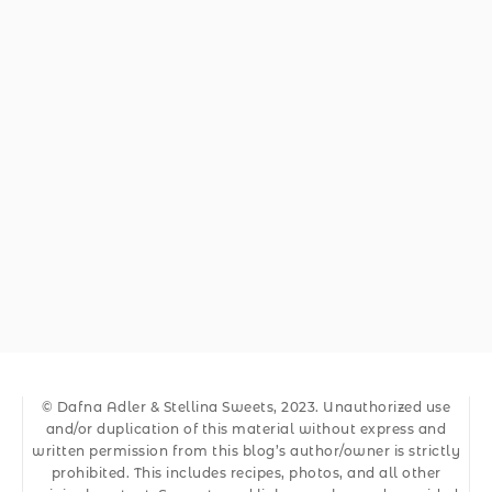
© Dafna Adler & Stellina Sweets, 2023. Unauthorized use
and/or duplication of this material without express and
written permission from this blog’s author/owner is strictly
prohibited. This includes recipes, photos, and all other