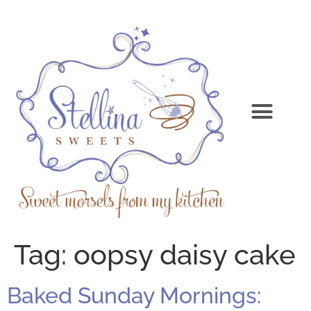
Tag:
oopsy daisy cake
Baked Sunday Mornings: