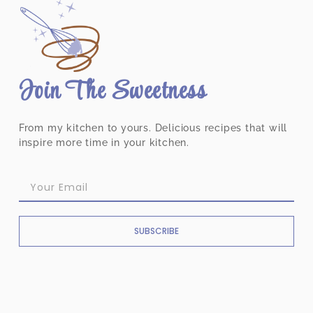
Join The Sweetness
From my kitchen to yours. Delicious recipes that will
inspire more time in your kitchen.
SUBSCRIBE