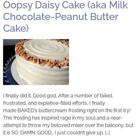
Oopsy Daisy Cake (aka Milk
Chocolate-Peanut Butter
Cake)
I finally did it. Good god. After a number of failed,
frustrated, and expletive-filled efforts, I finally
made BAKED‘s buttercream frosting right on the first try!
This frosting has inspired rage in my soul and a near-
attempt to throw my beloved mixer over the balcony, but
it is SO. DAMN. GOOD… I just couldn’t give up. […]