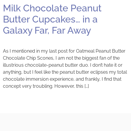
Milk Chocolate Peanut
Butter Cupcakes… in a
Galaxy Far, Far Away
As I mentioned in my last post for Oatmeal Peanut Butter
Chocolate Chip Scones, I am not the biggest fan of the
illustrious chocolate-peanut butter duo. I don’t hate it or
anything, but I feel like the peanut butter eclipses my total
chocolate immersion experience, and frankly, I find that
concept very troubling. However, this […]