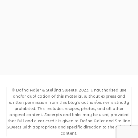
© Dafna Adler & Stellina Sweets, 2023. Unauthorized use
and/or duplication of this material without express and
written permission from this blog’s author/owner is strictly
prohibited. This includes recipes, photos, and all other
original content. Excerpts and links may be used, provided
that full and clear credit is given to Dafna Adler and Stellina
Sweets with appropriate and specific direction to the original
content.