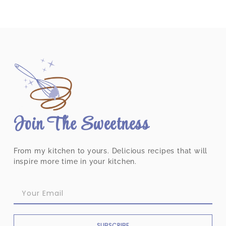
Join The Sweetness
From my kitchen to yours. Delicious recipes that will
inspire more time in your kitchen.
SUBSCRIBE