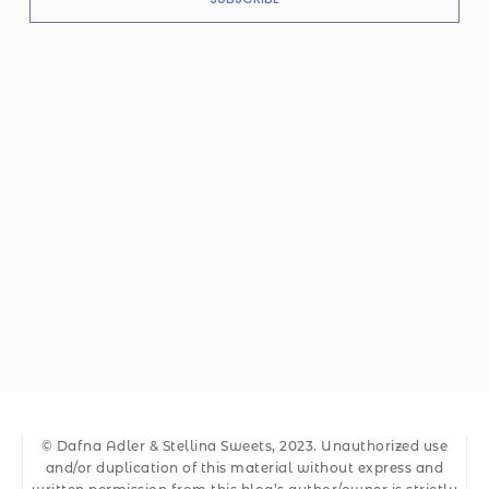
© Dafna Adler & Stellina Sweets, 2023. Unauthorized use
and/or duplication of this material without express and