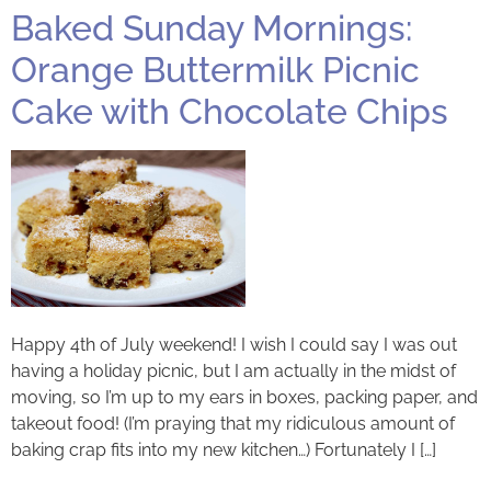
Baked Sunday Mornings:
Orange Buttermilk Picnic
Cake with Chocolate Chips
Happy 4th of July weekend! I wish I could say I was out
having a holiday picnic, but I am actually in the midst of
moving, so I’m up to my ears in boxes, packing paper, and
takeout food! (I’m praying that my ridiculous amount of
baking crap fits into my new kitchen…) Fortunately I […]