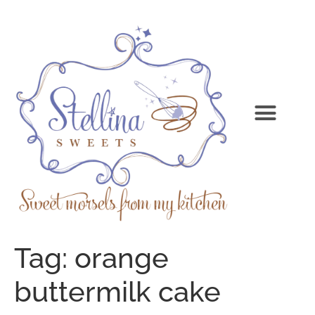
Tag:
orange
buttermilk cake