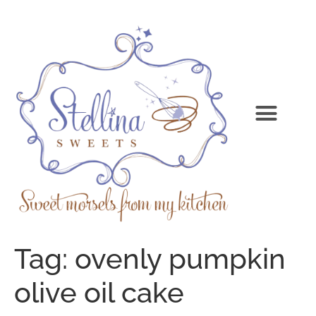
Tag:
ovenly pumpkin
olive oil cake