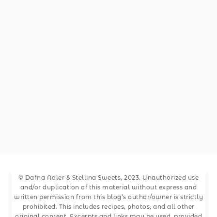
© Dafna Adler & Stellina Sweets, 2023. Unauthorized use
and/or duplication of this material without express and
written permission from this blog’s author/owner is strictly
prohibited. This includes recipes, photos, and all other
original content. Excerpts and links may be used, provided