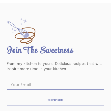
Join The Sweetness
From my kitchen to yours. Delicious recipes that will
inspire more time in your kitchen.
SUBSCRIBE