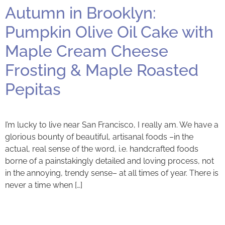
Autumn in Brooklyn:
Pumpkin Olive Oil Cake with
Maple Cream Cheese
Frosting & Maple Roasted
Pepitas
I’m lucky to live near San Francisco, I really am. We have a
glorious bounty of beautiful, artisanal foods –in the
actual, real sense of the word, i.e. handcrafted foods
borne of a painstakingly detailed and loving process, not
in the annoying, trendy sense– at all times of year. There is
never a time when […]