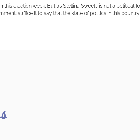
is election week. But as Stellina Sweets is not a political f
ent; suffice it to say that the state of politics in this count
ss