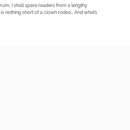
orum, I shall spare readers from a lengthy
ry is nothing short of a clown rodeo… And what’s