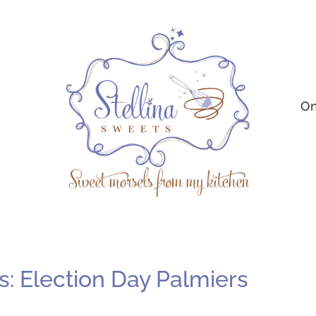
On
: Election Day Palmiers