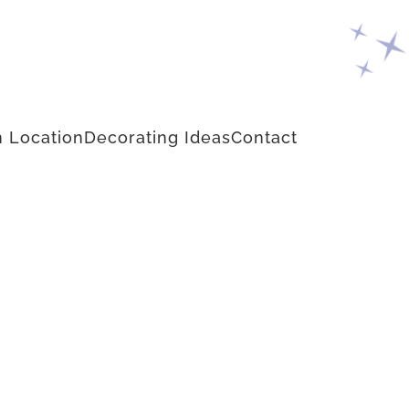
 Location
Decorating Ideas
Contact