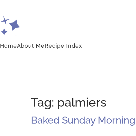
Home
About Me
Recipe Index
Tag:
palmiers
Baked Sunday Mornings