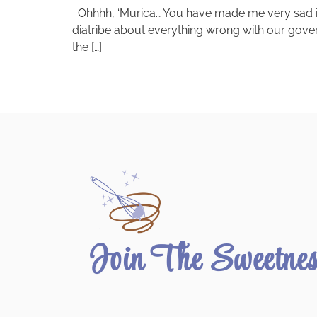
Ohhhh, ‘Murica… You have made me very sad in th
diatribe about everything wrong with our governm
the […]
Join The Sweetne