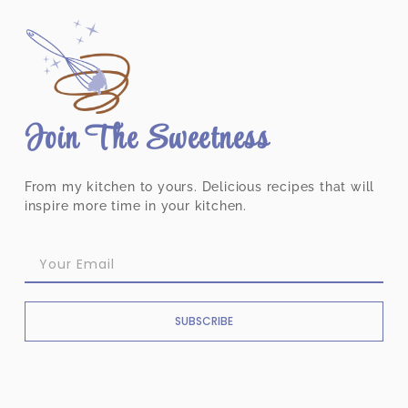
Join The Sweetness
From my kitchen to yours. Delicious recipes that will
inspire more time in your kitchen.
SUBSCRIBE