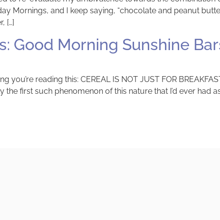
Mornings, and I keep saying, “chocolate and peanut butter i
, […]
: Good Morning Sunshine Bar
 thing you’re reading this: CEREAL IS NOT JUST FOR BREAKFAST
y the first such phenomenon of this nature that I’d ever had as 