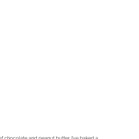
f chocolate and peanut butter. I’ve baked a