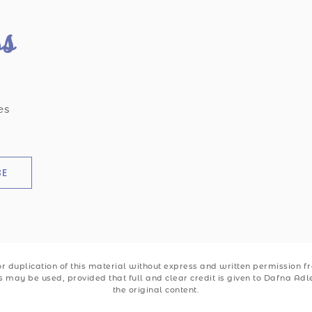
ss
es
.
BE
 duplication of this material without express and written permission from
ks may be used, provided that full and clear credit is given to Dafna Ad
the original content.