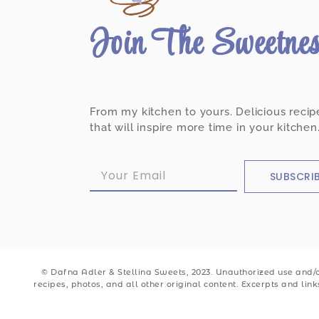
Join The Sweetne
From my kitchen to yours. Delicious recip
that will inspire more time in your kitchen
SUBSCRI
© Dafna Adler & Stellina Sweets, 2023. Unauthorized use and/or
recipes, photos, and all other original content. Excerpts and lin