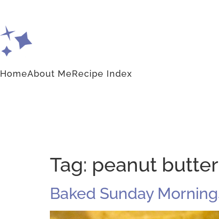
Home
About Me
Recipe Index
Tag:
peanut butter
Baked Sunday Mornings