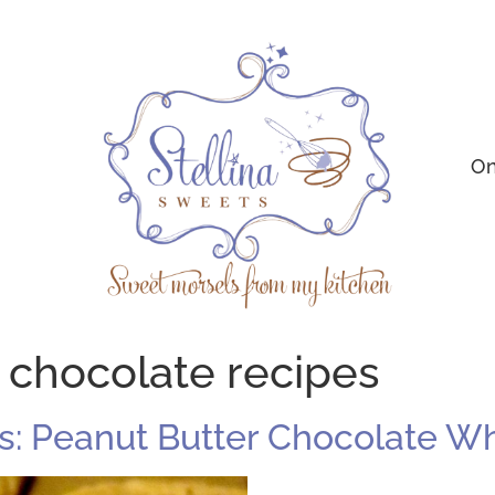
On
 chocolate recipes
: Peanut Butter Chocolate Whi