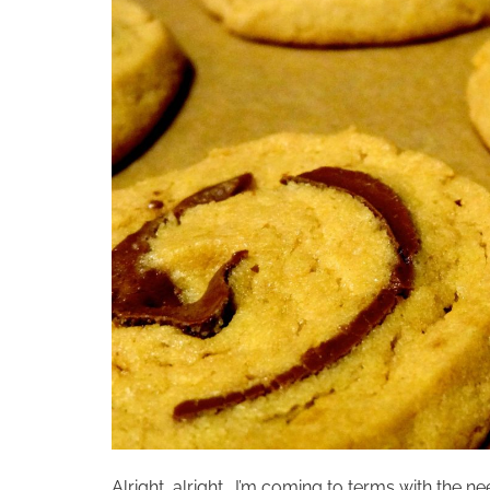
Alright, alright… I’m coming to terms with the