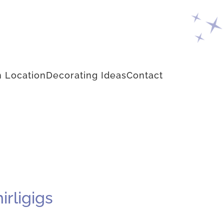
 Location
Decorating Ideas
Contact
rligigs