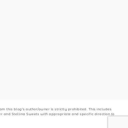
 this blog’s author/owner is strictly prohibited. This includes
ler and Stellina Sweets with appropriate and specific direction to