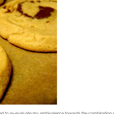
 need to re-evaluate my ambivalence towards the combination o