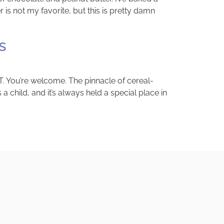
s not my favorite, but this is pretty damn
s
. You’re welcome. The pinnacle of cereal-
a child, and it’s always held a special place in