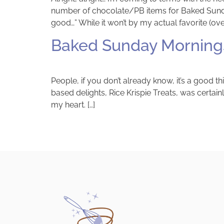
number of chocolate/PB items for Baked Sunday 
good…” While it won’t by my actual favorite (over
Baked Sunday Mornings
People, if you don’t already know, it’s a good
based delights, Rice Krispie Treats, was certainl
my heart. […]