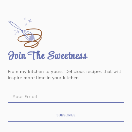
Join The Sweetness
From my kitchen to yours. Delicious recipes that will
inspire more time in your kitchen.
SUBSCRIBE