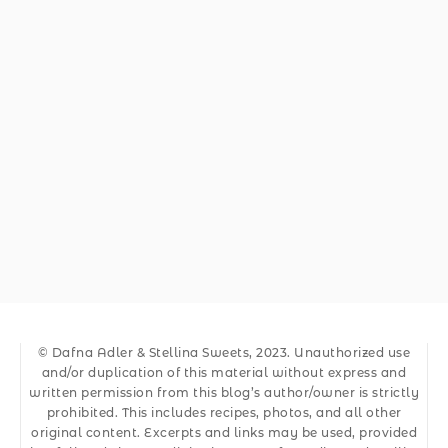
© Dafna Adler & Stellina Sweets, 2023. Unauthorized use
and/or duplication of this material without express and
written permission from this blog’s author/owner is strictly
prohibited. This includes recipes, photos, and all other
original content. Excerpts and links may be used, provided