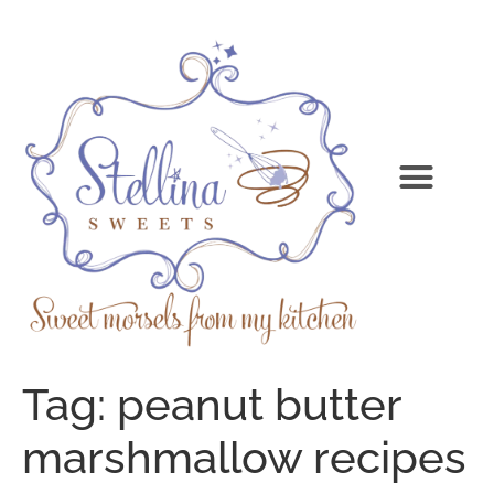
Tag:
peanut butter
marshmallow recipes