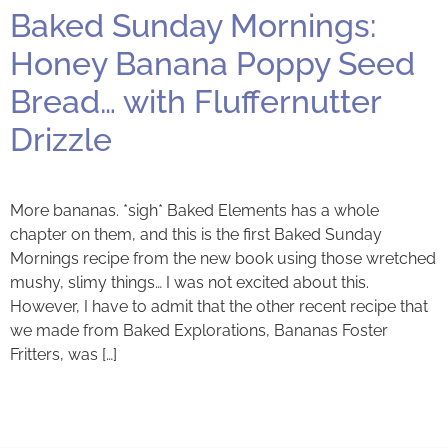
Baked Sunday Mornings:
Honey Banana Poppy Seed
Bread… with Fluffernutter
Drizzle
More bananas. *sigh* Baked Elements has a whole
chapter on them, and this is the first Baked Sunday
Mornings recipe from the new book using those wretched
mushy, slimy things… I was not excited about this.
However, I have to admit that the other recent recipe that
we made from Baked Explorations, Bananas Foster
Fritters, was […]