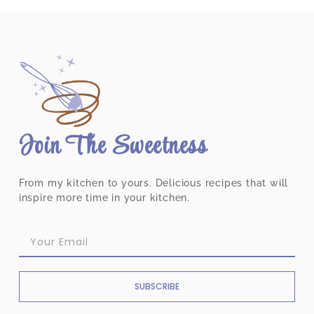
Join The Sweetness
From my kitchen to yours. Delicious recipes that will
inspire more time in your kitchen.
SUBSCRIBE