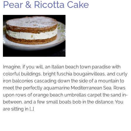
Pear & Ricotta Cake
Imagine, if you will, an Italian beach town paradise with
colorful buildings, bright fuschia bougainvilleas, and curly
iron balconies cascading down the side of a mountain to
meet the perfectly aquamarine Mediterranean Sea. Rows
upon rows of orange beach umbrellas carpet the sand in-
between, and a few small boats bob in the distance. You
are sitting in […]