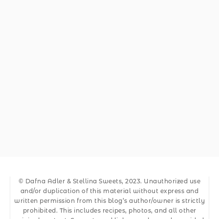
© Dafna Adler & Stellina Sweets, 2023. Unauthorized use
and/or duplication of this material without express and
written permission from this blog’s author/owner is strictly
prohibited. This includes recipes, photos, and all other