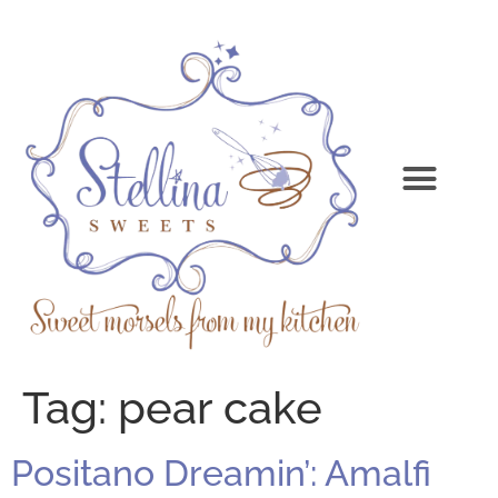
Tag:
pear cake
Positano Dreamin’: Amalfi