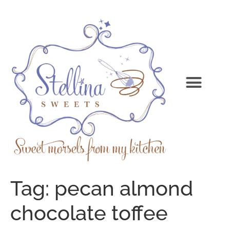
Tag:
pecan almond
chocolate toffee