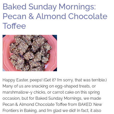
Baked Sunday Mornings:
Pecan & Almond Chocolate
Toffee
Happy Easter, peeps! (Get it? I’m sorry, that was terrible.)
Many of us are snacking on egg-shaped treats, or
marshmallow-y chicks, or carrot cake on this spring
occasion, but for Baked Sunday Mornings, we made
Pecan & Almond Chocolate Toffee from BAKED: New
Frontiers in Baking, and I’m glad we did! In fact, it also