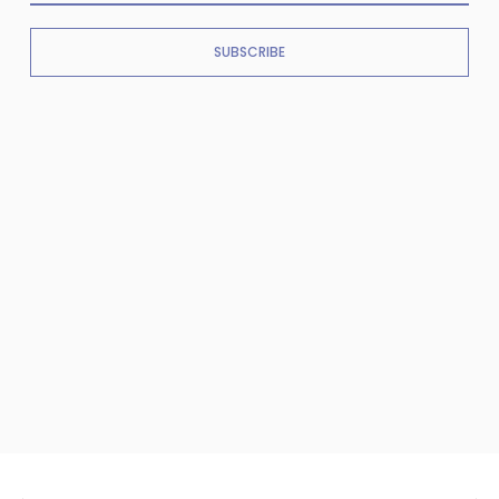
SUBSCRIBE