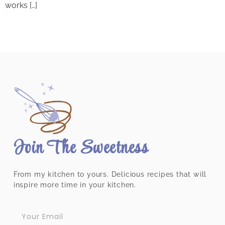
works […]
Join The Sweetness
From my kitchen to yours. Delicious recipes that will
inspire more time in your kitchen.