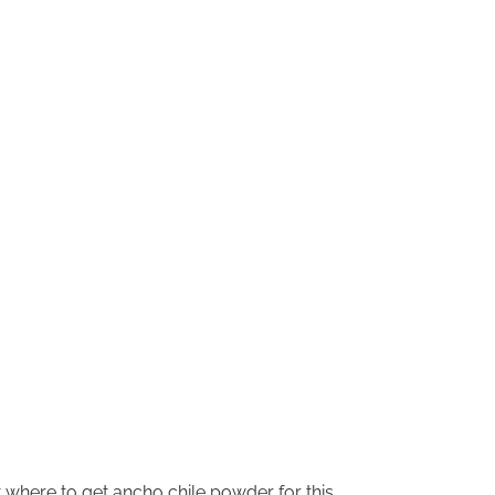
where to get ancho chile powder for this