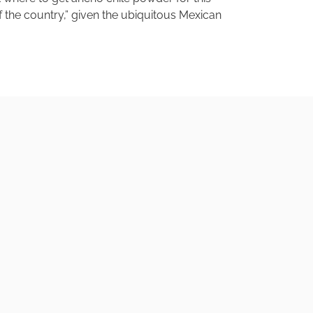
of the country,” given the ubiquitous Mexican