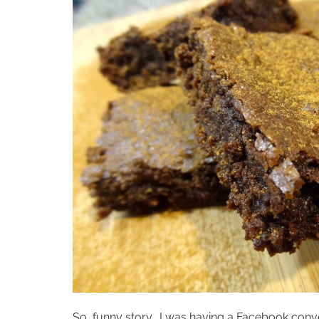
So, funny story… I was having a Facebook conv