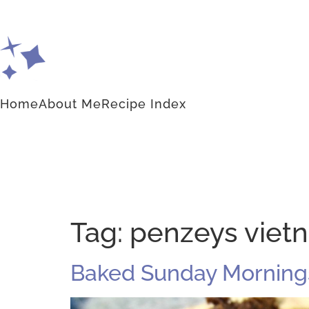
Home
About Me
Recipe Index
Tag:
penzeys viet
Baked Sunday Mornings