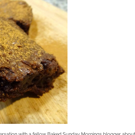
ersation with a fellow Baked Sunday Mornings blogger about 