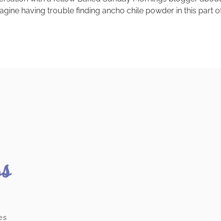
imagine having trouble finding ancho chile powder in this part 
ss
es