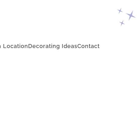
 Location
Decorating Ideas
Contact