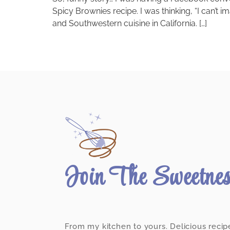
Spicy Brownies recipe. I was thinking, “I can’t 
and Southwestern cuisine in California. […]
Join The Sweetne
From my kitchen to yours. Delicious recip