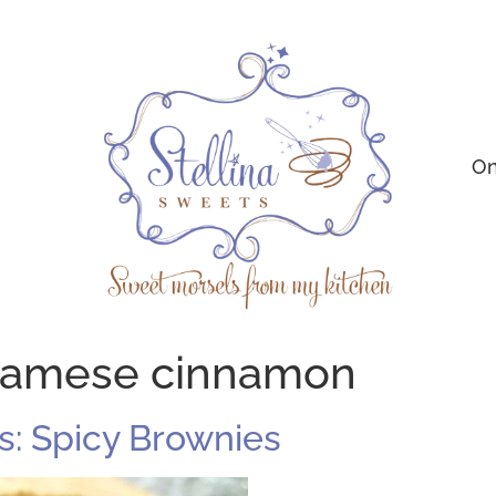
On
namese cinnamon
: Spicy Brownies