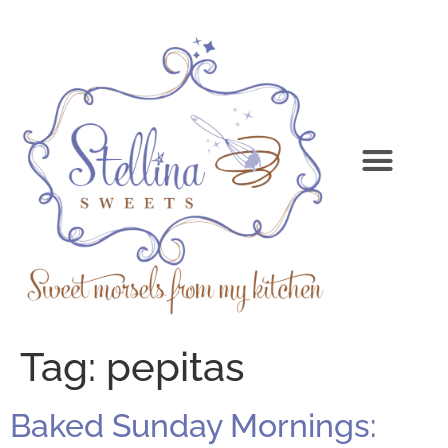
Tag:
pepitas
Baked Sunday Mornings: