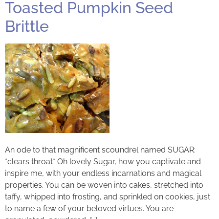
Toasted Pumpkin Seed
Brittle
An ode to that magnificent scoundrel named SUGAR:
*clears throat* Oh lovely Sugar, how you captivate and
inspire me, with your endless incarnations and magical
properties. You can be woven into cakes, stretched into
taffy, whipped into frosting, and sprinkled on cookies, just
to name a few of your beloved virtues. You are