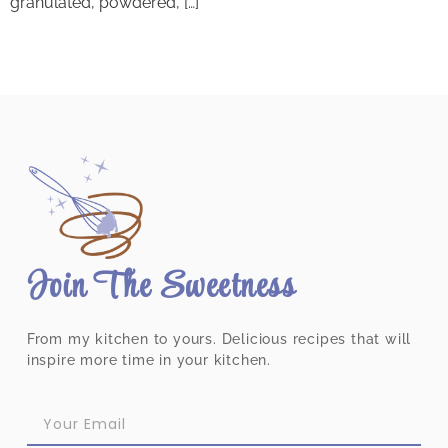
granulated, powdered, […]
Join The Sweetness
From my kitchen to yours. Delicious recipes that will
inspire more time in your kitchen.