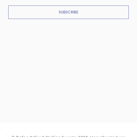
SUBSCRIBE