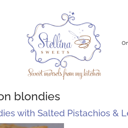
On
on blondies
ndies with Salted Pistachios &