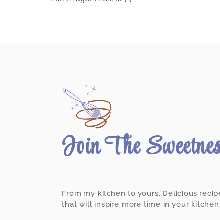
Join The Sweetne
From my kitchen to yours. Delicious recip
that will inspire more time in your kitchen