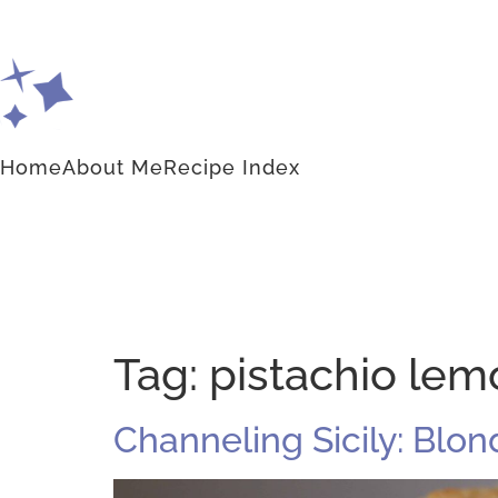
Home
About Me
Recipe Index
Tag:
pistachio lem
Channeling Sicily: Blo