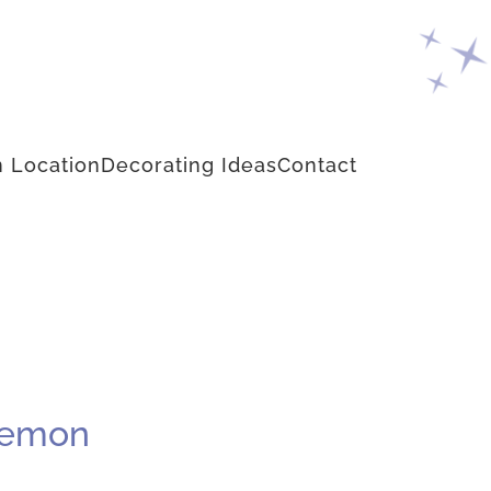
 Location
Decorating Ideas
Contact
 Lemon