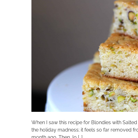
When I saw this recipe for Blondies with Salted
the holiday madness; it feels so far removed f
month ago. Then, lo […]