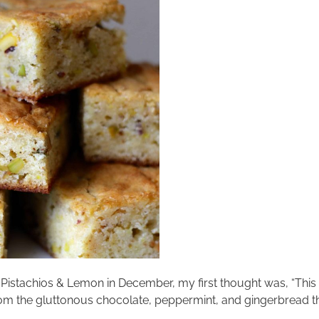
 Pistachios & Lemon in December, my first thought was, “This 
rom the gluttonous chocolate, peppermint, and gingerbread tha