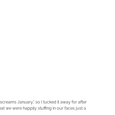
screams January,” so I tucked it away for after
t we were happily stuffing in our faces just a