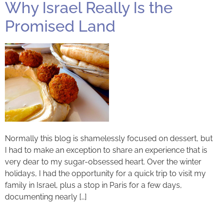
Why Israel Really Is the
Promised Land
Normally this blog is shamelessly focused on dessert, but
I had to make an exception to share an experience that is
very dear to my sugar-obsessed heart. Over the winter
holidays, I had the opportunity for a quick trip to visit my
family in Israel, plus a stop in Paris for a few days,
documenting nearly […]