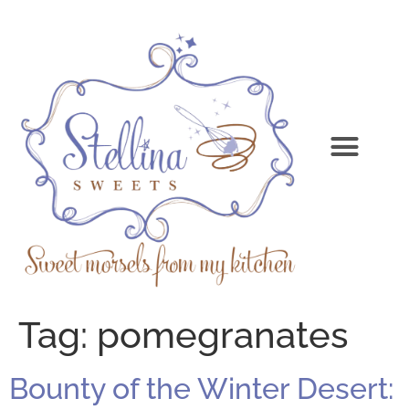
Tag:
pomegranates
Bounty of the Winter Desert: