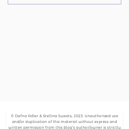
© Dafna Adler & Stellina Sweets, 2023. Unauthorized use
and/or duplication of this material without express and
written permission from this blog’s author/owner is strictly