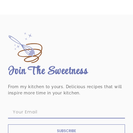
Join The Sweetness
From my kitchen to yours. Delicious recipes that will
inspire more time in your kitchen.
SUBSCRIBE