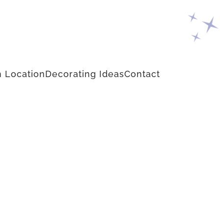
 Location
Decorating Ideas
Contact