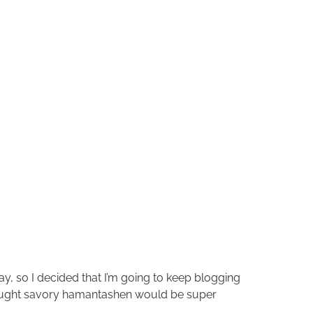
day, so I decided that I’m going to keep blogging
s thought savory hamantashen would be super