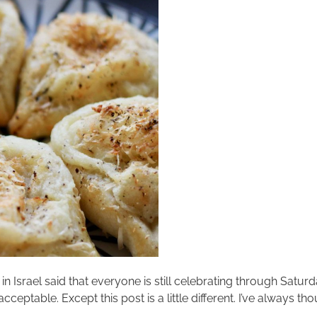
 in Israel said that everyone is still celebrating through Satur
 acceptable. Except this post is a little different. I’ve alway