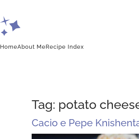
Home
About Me
Recipe Index
Tag:
potato chees
Cacio e Pepe Knishent