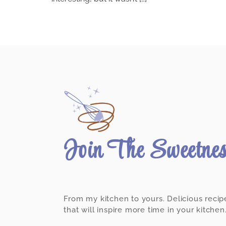
Join The Sweetne
From my kitchen to yours. Delicious recip
that will inspire more time in your kitchen