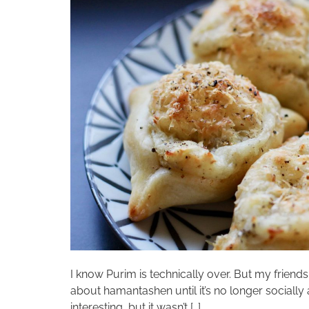
I know Purim is technically over. But my friends
about hamantashen until it’s no longer socially
interesting, but it wasn’t […]