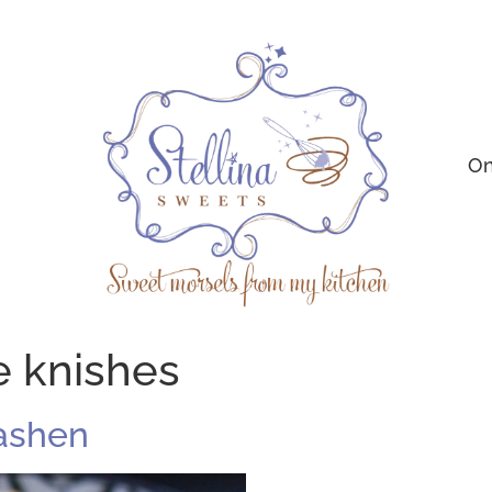
On
e knishes
ashen