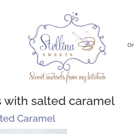
On
s with salted caramel
alted Caramel