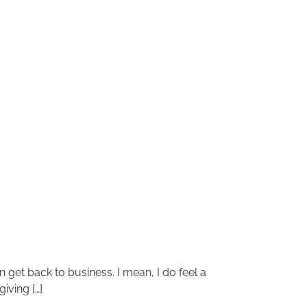
 get back to business. I mean, I do feel a
iving […]