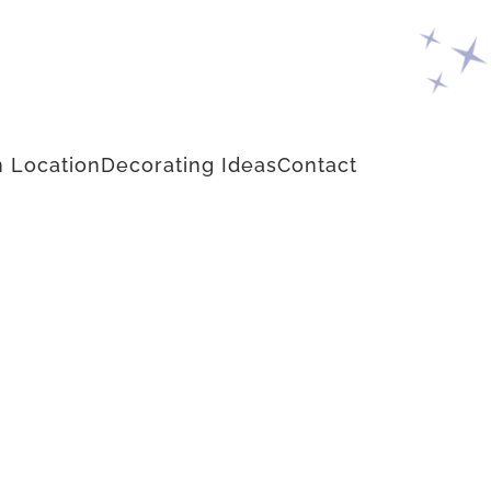
 Location
Decorating Ideas
Contact