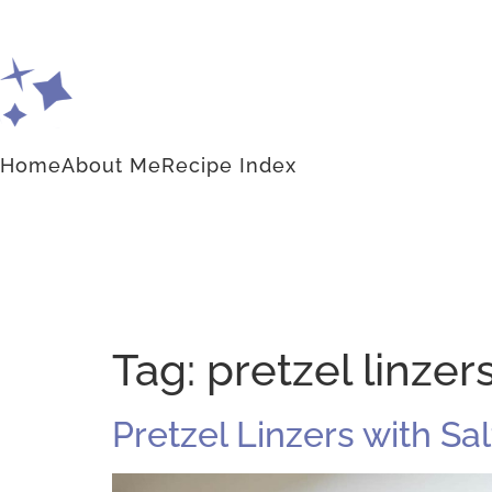
Home
About Me
Recipe Index
Tag:
pretzel linzer
Pretzel Linzers with S