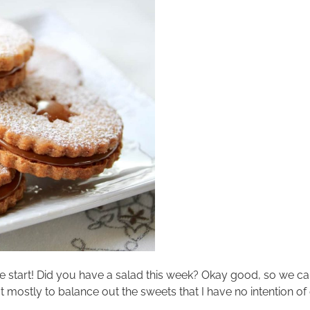
ve start! Did you have a salad this week? Okay good, so we can
mostly to balance out the sweets that I have no intention of g