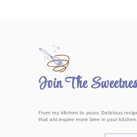
Join The Sweetne
From my kitchen to yours. Delicious recip
that will inspire more time in your kitchen