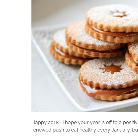
Happy 2018– I hope your year is off to a positi
renewed push to eat healthy every January, but 