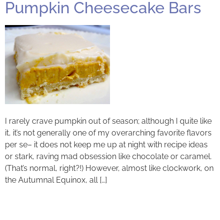
Pumpkin Cheesecake Bars
I rarely crave pumpkin out of season; although I quite like
it, it’s not generally one of my overarching favorite flavors
per se– it does not keep me up at night with recipe ideas
or stark, raving mad obsession like chocolate or caramel.
(That’s normal, right?!) However, almost like clockwork, on
the Autumnal Equinox, all […]