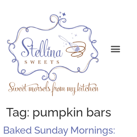
Tag:
pumpkin bars
Baked Sunday Mornings: