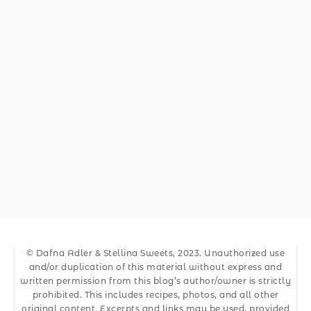
© Dafna Adler & Stellina Sweets, 2023. Unauthorized use
and/or duplication of this material without express and
written permission from this blog’s author/owner is strictly
prohibited. This includes recipes, photos, and all other
original content. Excerpts and links may be used, provided