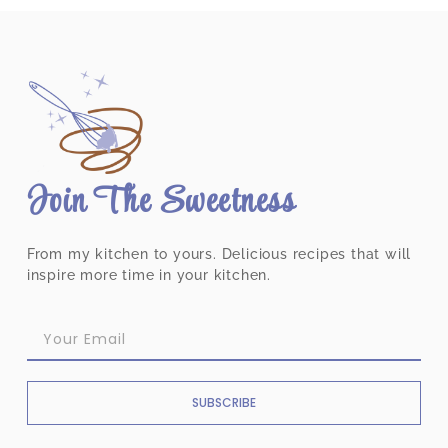
Join The Sweetness
From my kitchen to yours. Delicious recipes that will
inspire more time in your kitchen.
SUBSCRIBE