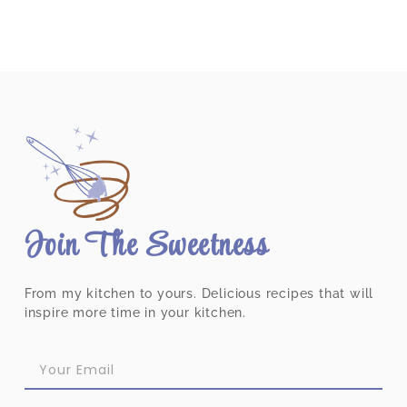
Join The Sweetness
From my kitchen to yours. Delicious recipes that will
inspire more time in your kitchen.