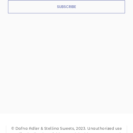
SUBSCRIBE
© Dafna Adler & Stellina Sweets, 2023. Unauthorized use