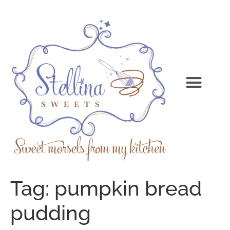
Tag:
pumpkin bread
pudding