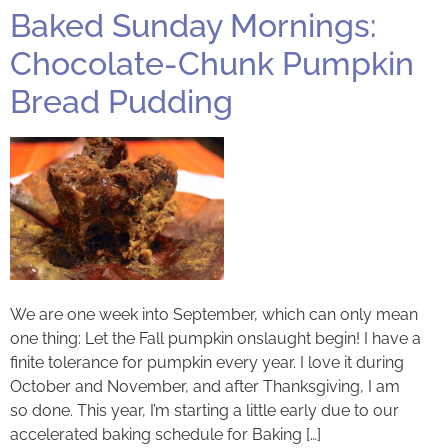
Baked Sunday Mornings:
Chocolate-Chunk Pumpkin
Bread Pudding
We are one week into September, which can only mean
one thing: Let the Fall pumpkin onslaught begin! I have a
finite tolerance for pumpkin every year. I love it during
October and November, and after Thanksgiving, I am
so done. This year, I’m starting a little early due to our
accelerated baking schedule for Baking […]