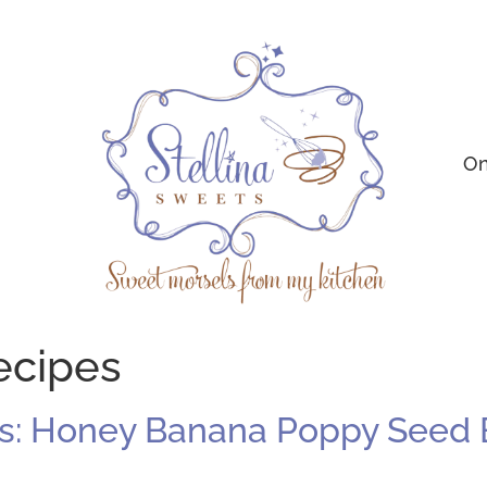
On
ecipes
s: Honey Banana Poppy Seed 