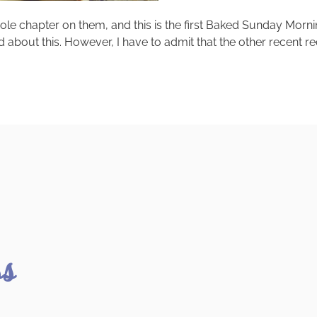
le chapter on them, and this is the first Baked Sunday Morn
d about this. However, I have to admit that the other recent 
ss