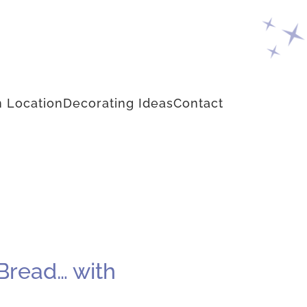
 Location
Decorating Ideas
Contact
Bread… with