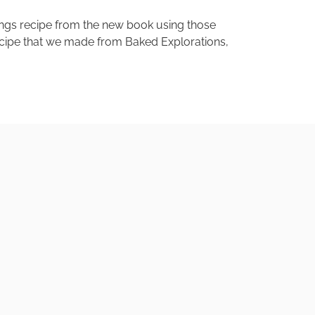
ings recipe from the new book using those
recipe that we made from Baked Explorations,