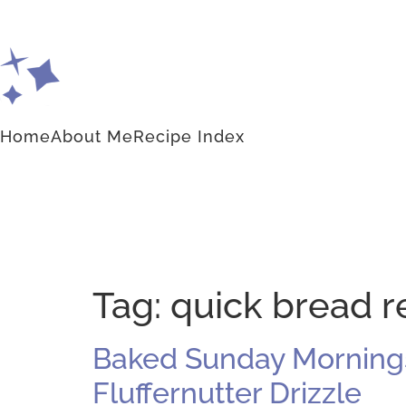
Home
About Me
Recipe Index
Tag:
quick bread r
Baked Sunday Morning
Fluffernutter Drizzle