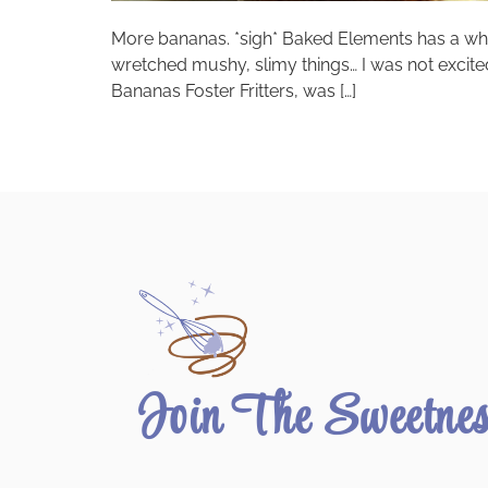
More bananas. *sigh* Baked Elements has a who
wretched mushy, slimy things… I was not excite
Bananas Foster Fritters, was […]
Join The Sweetne