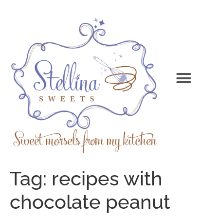
Tag:
recipes with
chocolate peanut