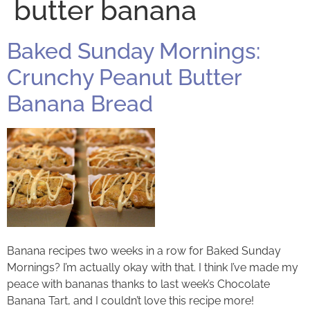
butter banana
Baked Sunday Mornings:
Crunchy Peanut Butter
Banana Bread
Banana recipes two weeks in a row for Baked Sunday
Mornings? I’m actually okay with that. I think I’ve made my
peace with bananas thanks to last week’s Chocolate
Banana Tart, and I couldn’t love this recipe more!