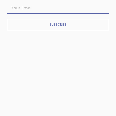
SUBSCRIBE