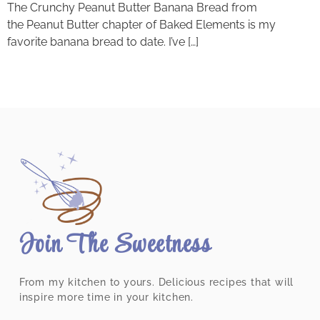
The Crunchy Peanut Butter Banana Bread from
the Peanut Butter chapter of Baked Elements is my
favorite banana bread to date. I’ve […]
Join The Sweetness
From my kitchen to yours. Delicious recipes that will
inspire more time in your kitchen.