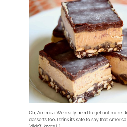
Oh, America. We really need to get out more. 
desserts too. I think it’s safe to say that Ame
*didn’t* know […]