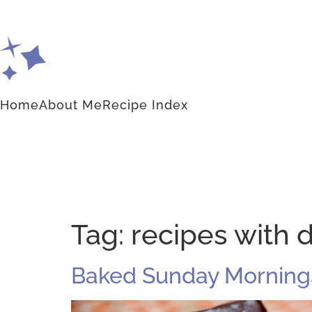
Home
About Me
Recipe Index
Tag:
recipes with d
Baked Sunday Morning