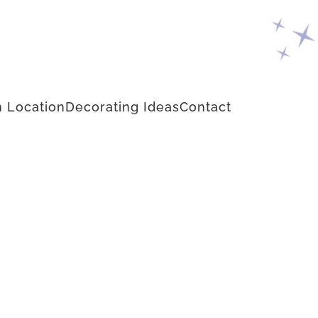
 Location
Decorating Ideas
Contact