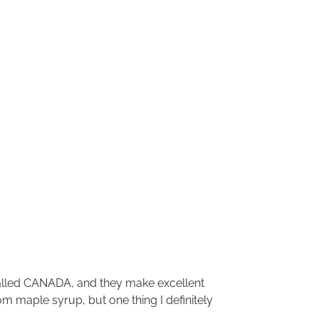
called CANADA, and they make excellent
om maple syrup, but one thing I definitely