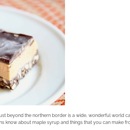
Just beyond the northern border is a wide, wonderful world 
ricans know about maple syrup and things that you can make fr