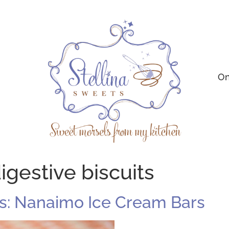
On
igestive biscuits
s: Nanaimo Ice Cream Bars