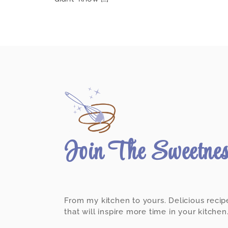
Join The Sweetne
From my kitchen to yours. Delicious recip
that will inspire more time in your kitchen