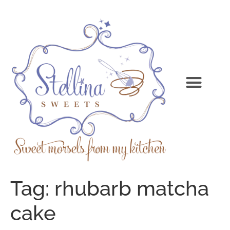
Tag:
rhubarb matcha
cake