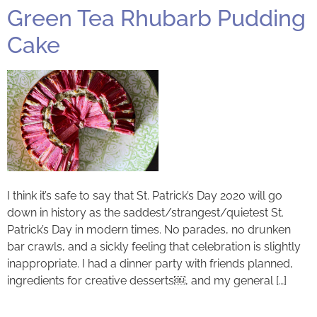
Green Tea Rhubarb Pudding
Cake
I think it’s safe to say that St. Patrick’s Day 2020 will go
down in history as the saddest/strangest/quietest St.
Patrick’s Day in modern times. No parades, no drunken
bar crawls, and a sickly feeling that celebration is slightly
inappropriate. I had a dinner party with friends planned,
ingredients for creative desserts￼, and my general […]