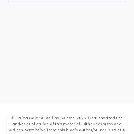
© Dafna Adler & Stellina Sweets, 2023. Unauthorized use
and/or duplication of this material without express and
written permission from this blog’s author/owner is strictly