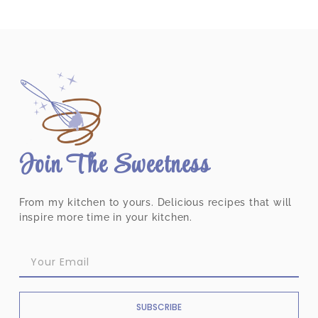
Join The Sweetness
From my kitchen to yours. Delicious recipes that will
inspire more time in your kitchen.
SUBSCRIBE