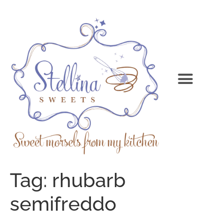
Tag:
rhubarb
semifreddo