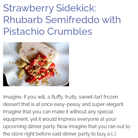
Strawberry Sidekick:
Rhubarb Semifreddo with
Pistachio Crumbles
Imagine, if you will, a fluffy, fruity, sweet-tart frozen
dessert that is at once easy-peasy and super elegant.
Imagine that you can make it without any special
equipment, yet it would impress everyone at your
upcoming dinner party. Now imagine that you ran out to
the store right before said dinner party to buy a […]