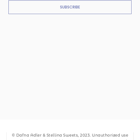
SUBSCRIBE
© Dafna Adler & Stellina Sweets, 2023. Unauthorized use