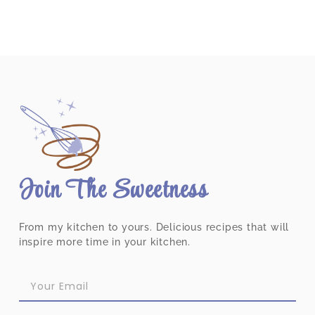
Join The Sweetness
From my kitchen to yours. Delicious recipes that will
inspire more time in your kitchen.