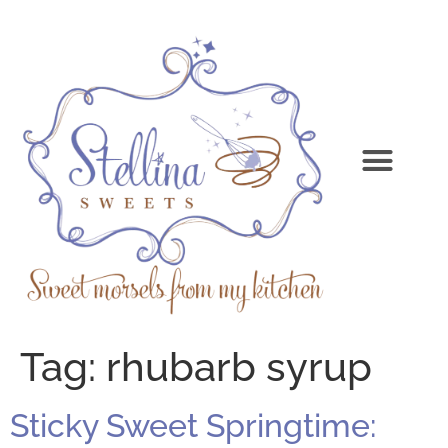
Tag:
rhubarb syrup
Sticky Sweet Springtime: