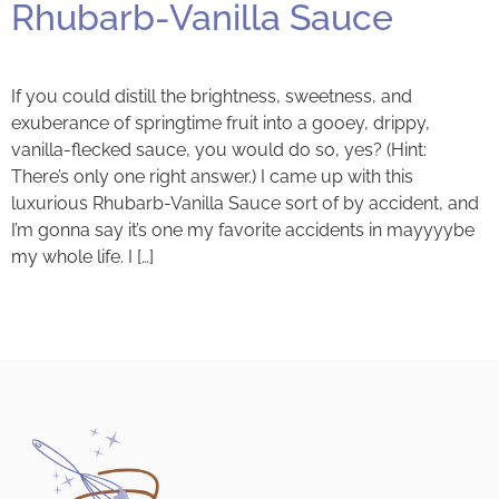
Rhubarb-Vanilla Sauce
If you could distill the brightness, sweetness, and
exuberance of springtime fruit into a gooey, drippy,
vanilla-flecked sauce, you would do so, yes? (Hint:
There’s only one right answer.) I came up with this
luxurious Rhubarb-Vanilla Sauce sort of by accident, and
I’m gonna say it’s one my favorite accidents in mayyyybe
my whole life. I […]