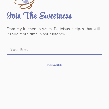
Join The Sweetness
From my kitchen to yours. Delicious recipes that will
inspire more time in your kitchen.
SUBSCRIBE