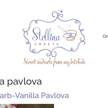
On
la pavlova
barb-Vanilla Pavlova