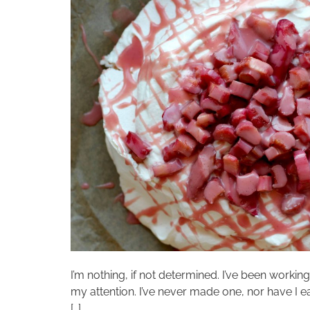
I’m nothing, if not determined. I’ve been work
my attention. I’ve never made one, nor have I e
[…]