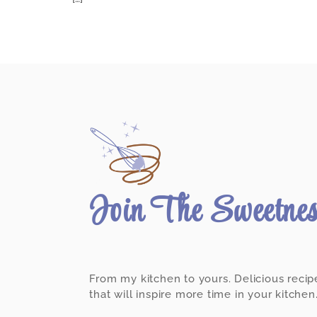
Join The Sweetne
From my kitchen to yours. Delicious recip
that will inspire more time in your kitchen