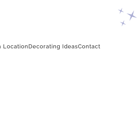
 Location
Decorating Ideas
Contact