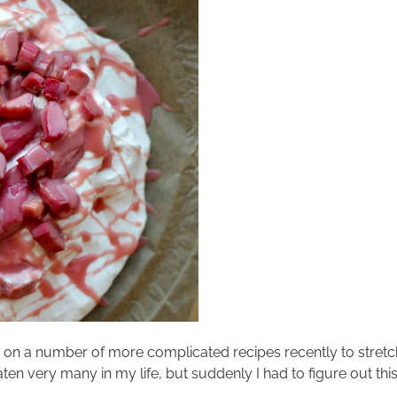
ing on a number of more complicated recipes recently to stret
aten very many in my life, but suddenly I had to figure out th