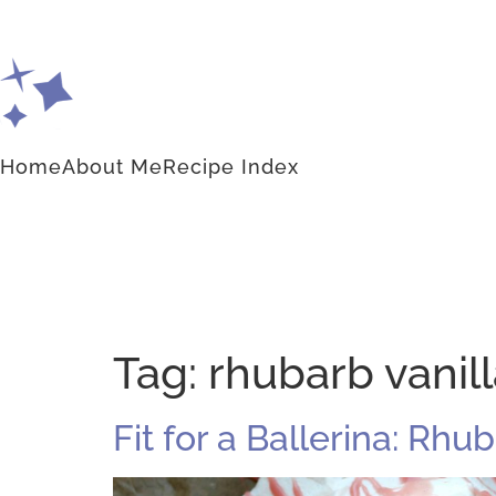
Home
About Me
Recipe Index
Tag:
rhubarb vanil
Fit for a Ballerina: Rhu