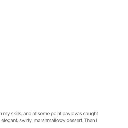
ch my skills, and at some point pavlovas caught
is elegant, swirly, marshmallowy dessert. Then I