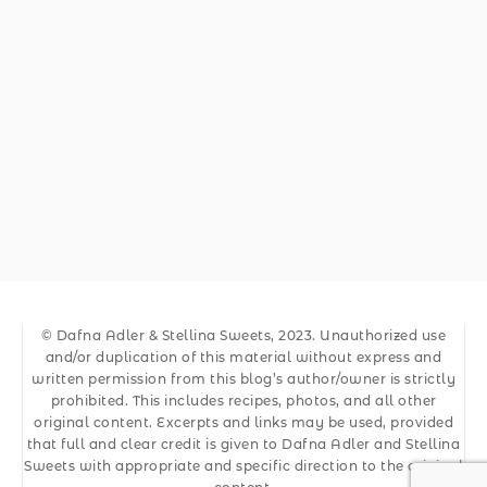
© Dafna Adler & Stellina Sweets, 2023. Unauthorized use
and/or duplication of this material without express and
written permission from this blog’s author/owner is strictly
prohibited. This includes recipes, photos, and all other
original content. Excerpts and links may be used, provided
that full and clear credit is given to Dafna Adler and Stellina
Sweets with appropriate and specific direction to the original