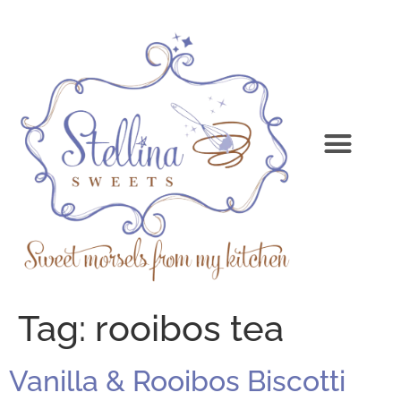
Tag:
rooibos tea
Vanilla & Rooibos Biscotti