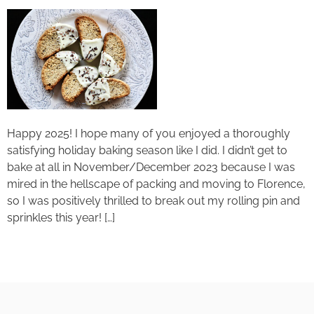
Happy 2025! I hope many of you enjoyed a thoroughly
satisfying holiday baking season like I did. I didn’t get to
bake at all in November/December 2023 because I was
mired in the hellscape of packing and moving to Florence,
so I was positively thrilled to break out my rolling pin and
sprinkles this year! […]