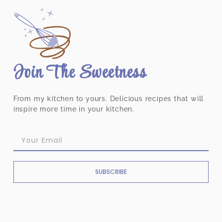
Join The Sweetness
From my kitchen to yours. Delicious recipes that will
inspire more time in your kitchen.
SUBSCRIBE