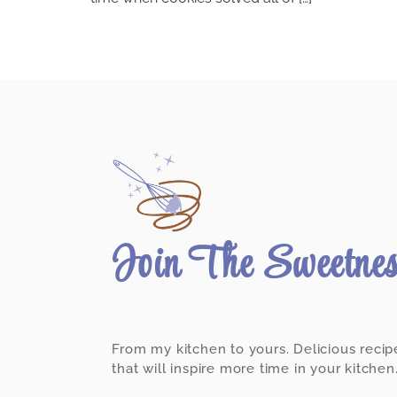
Join The Sweetne
From my kitchen to yours. Delicious recip
that will inspire more time in your kitchen