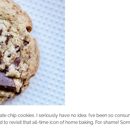
te chip cookies. I seriously have no idea. I’ve been so consu
ed to revisit that all-time icon of home baking. For shame! S