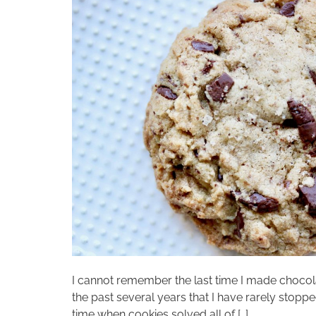
I cannot remember the last time I made chocola
the past several years that I have rarely stopp
time when cookies solved all of […]