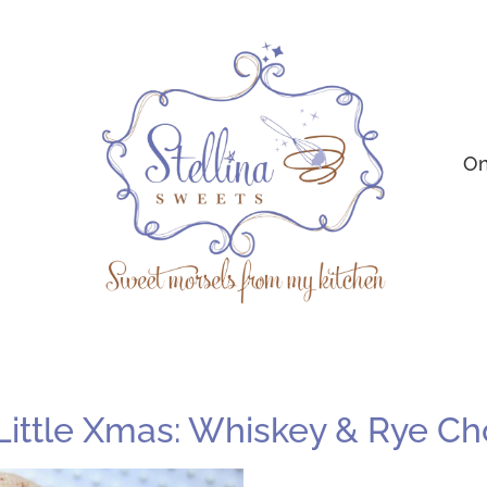
On
Little Xmas: Whiskey & Rye Ch