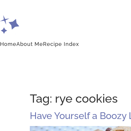
Home
About Me
Recipe Index
Tag:
rye cookies
Have Yourself a Boozy 