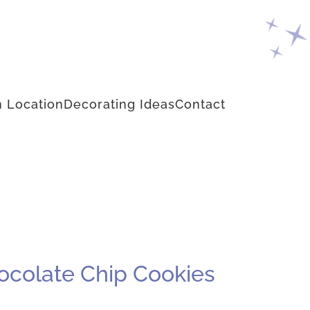
 Location
Decorating Ideas
Contact
ocolate Chip Cookies