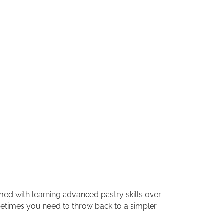
med with learning advanced pastry skills over
ometimes you need to throw back to a simpler