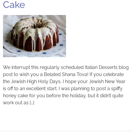
Cake
We interrupt this regularly scheduled Italian Desserts blog
post to wish you a Belated Shana Tova! If you celebrate
the Jewish High Holy Days, I hope your Jewish New Year
is off to an excellent start. I was planning to post a spiffy
honey cake for you before the holiday, but it didn’t quite
work out as […]