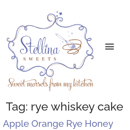
Tag:
rye whiskey cake
Apple Orange Rye Honey