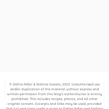
© Dafna Adler & Stellina Sweets, 2023. Unauthorized use
and/or duplication of this material without express and
written permission from this blog’s author/owner is strictly
prohibited. This includes recipes, photos, and all other
original content. Excerpts and links may be used, provided
that full and clear credit is given to Dafna Adler and Stellina