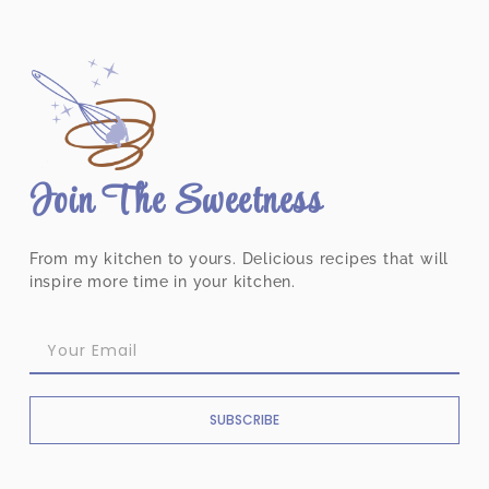
Join The Sweetness
From my kitchen to yours. Delicious recipes that will
inspire more time in your kitchen.
SUBSCRIBE