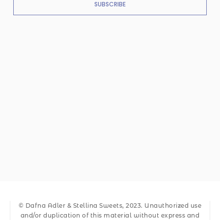
SUBSCRIBE
© Dafna Adler & Stellina Sweets, 2023. Unauthorized use
and/or duplication of this material without express and