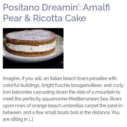
Positano Dreamin’: Amalfi
Pear & Ricotta Cake
Imagine, if you will, an Italian beach town paradise with
colorful buildings, bright fuschia bougainvilleas, and curly
iron balconies cascading down the side of a mountain to
meet the perfectly aquamarine Mediterranean Sea. Rows
upon rows of orange beach umbrellas carpet the sand in-
between, and a few small boats bob in the distance. You
are sitting in […]