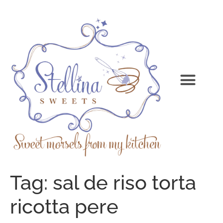
Tag:
sal de riso torta
ricotta pere