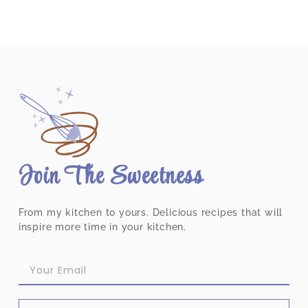
Join The Sweetness
From my kitchen to yours. Delicious recipes that will
inspire more time in your kitchen.