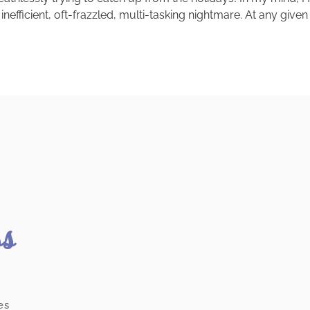
 inefficient, oft-frazzled, multi-tasking nightmare. At any giv
ss
es