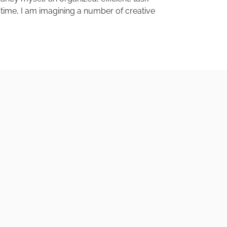
en time, I am imagining a number of creative