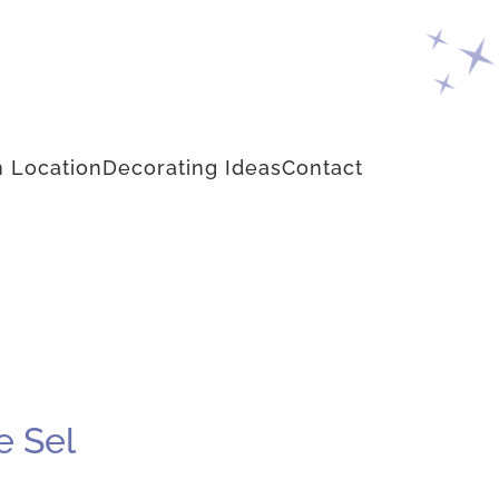
 Location
Decorating Ideas
Contact
e Sel