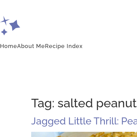
Home
About Me
Recipe Index
Tag:
salted peanut 
Jagged Little Thrill: Pe