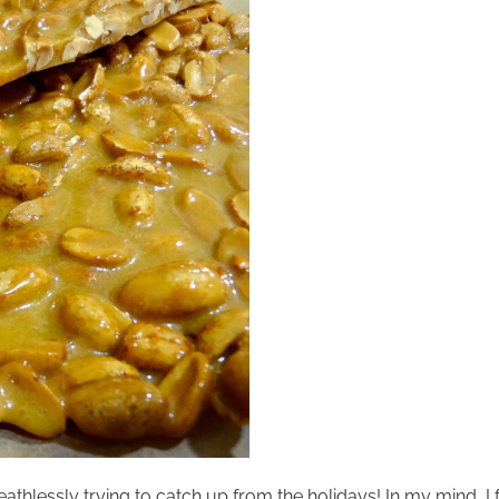
athlessly trying to catch up from the holidays! In my mind, I f