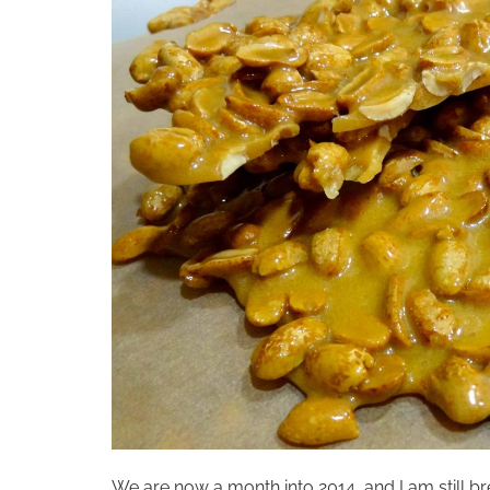
We are now a month into 2014, and I am still bre