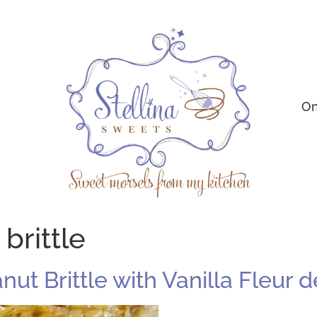
On
brittle
anut Brittle with Vanilla Fleur d