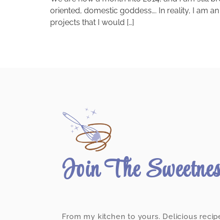
oriented, domestic goddess…. In reality, I am an
projects that I would […]
Join The Sweetne
From my kitchen to yours. Delicious recip