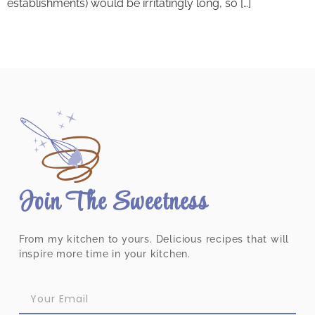
establishments) would be irritatingly long, so […]
Join The Sweetness
From my kitchen to yours. Delicious recipes that will
inspire more time in your kitchen.