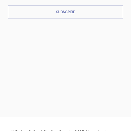
SUBSCRIBE