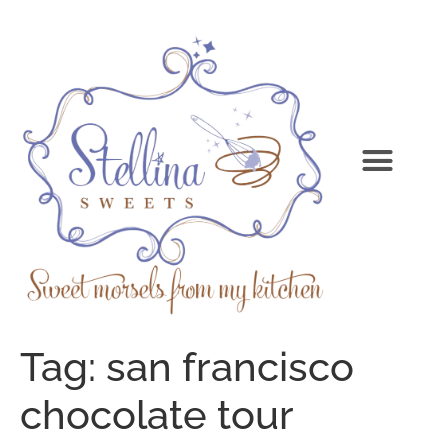
Tag:
san francisco
chocolate tour