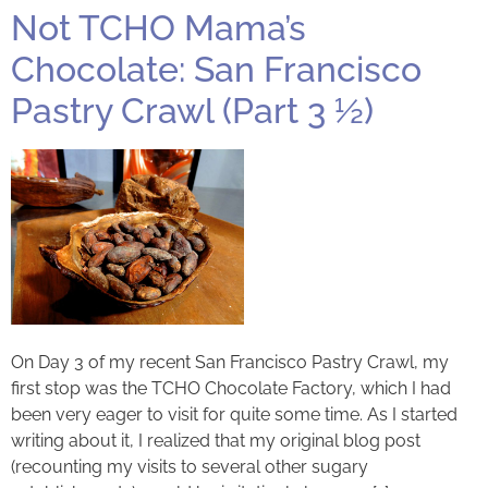
Not TCHO Mama’s
Chocolate: San Francisco
Pastry Crawl (Part 3 ½)
On Day 3 of my recent San Francisco Pastry Crawl, my
first stop was the TCHO Chocolate Factory, which I had
been very eager to visit for quite some time. As I started
writing about it, I realized that my original blog post
(recounting my visits to several other sugary