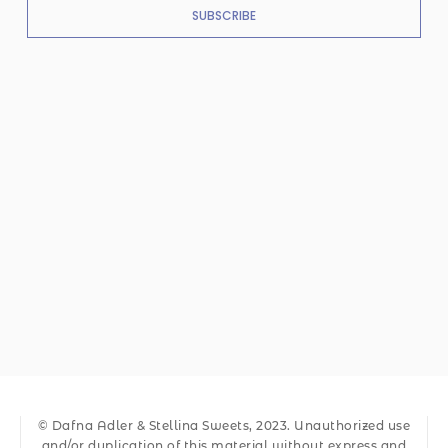
SUBSCRIBE
© Dafna Adler & Stellina Sweets, 2023. Unauthorized use
and/or duplication of this material without express and