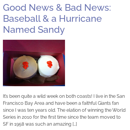
Good News & Bad News:
Baseball & a Hurricane
Named Sandy
It’s been quite a wild week on both coasts! I live in the San
Francisco Bay Area and have been a faithful Giants fan
since I was ten years old. The elation of winning the World
Series in 2010 for the first time since the team moved to
SF in 1958 was such an amazing […]