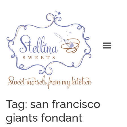
Tag:
san francisco
giants fondant