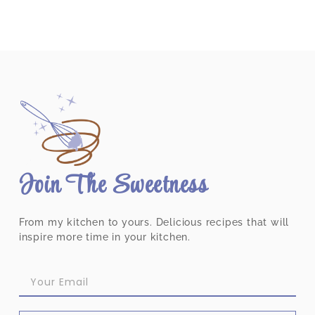
Join The Sweetness
From my kitchen to yours. Delicious recipes that will
inspire more time in your kitchen.