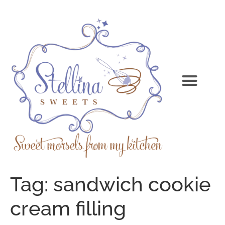
Tag:
sandwich cookie
cream filling