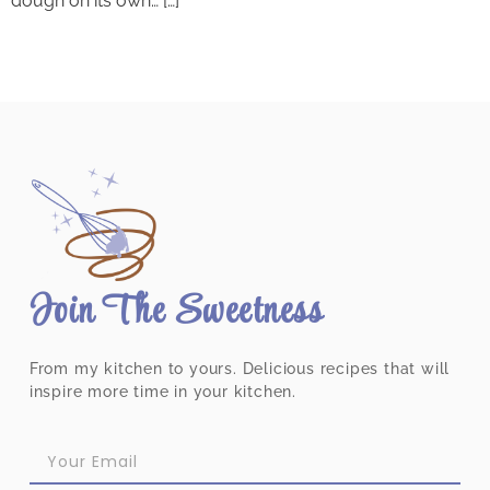
dough on its own… […]
Join The Sweetness
From my kitchen to yours. Delicious recipes that will
inspire more time in your kitchen.