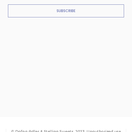
SUBSCRIBE
© Dafna Adler & Stellina Sweets, 2023. Unauthorized use