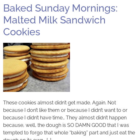
Baked Sunday Mornings:
Malted Milk Sandwich
Cookies
These cookies almost didn’t get made. Again. Not
because I don’t like them or because I didn’t want to or
because I didn’t have time… They almost didn’t happen
because, well, the dough is SO DAMN GOOD that I was
tempted to forgo that whole “baking” part and just eat the