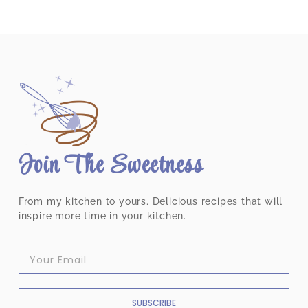
Join The Sweetness
From my kitchen to yours. Delicious recipes that will
inspire more time in your kitchen.
SUBSCRIBE