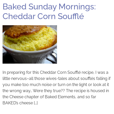
Baked Sunday Mornings:
Cheddar Corn Soufflé
In preparing for this Cheddar Corn Soufflé recipe, I was a
little nervous–all those wives-tales about soufflés falling if
you make too much noise or turn on the light or look at it
the wrong way… Were they true?? The recipe is housed in
the Cheese chapter of Baked Elements, and so far
BAKED’s cheese […]