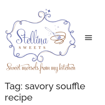
Tag:
savory souffle
recipe