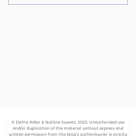
© Dafna Adler & Stellina Sweets, 2023. Unauthorized use
and/or duplication of this material without express and
written permission from this blog’s author/owner is strictly