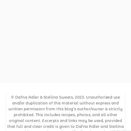
© Dafna Adler & Stellina Sweets, 2023. Unauthorized use
and/or duplication of this material without express and
written permission from this blog’s author/owner is strictly
prohibited. This includes recipes, photos, and all other
original content. Excerpts and links may be used, provided
that full and clear credit is given to Dafna Adler and Stellina