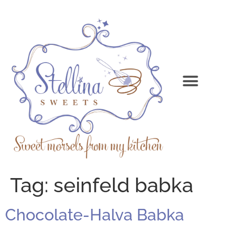
Tag:
seinfeld babka
Chocolate-Halva Babka