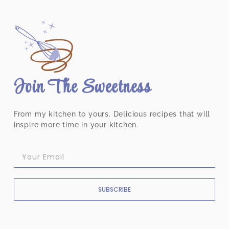
Join The Sweetness
From my kitchen to yours. Delicious recipes that will
inspire more time in your kitchen.
SUBSCRIBE