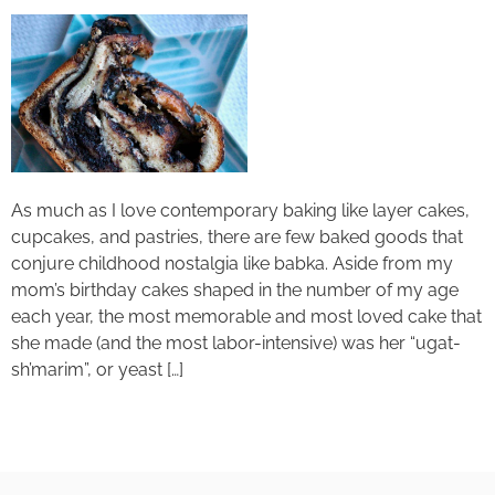
As much as I love contemporary baking like layer cakes,
cupcakes, and pastries, there are few baked goods that
conjure childhood nostalgia like babka. Aside from my
mom’s birthday cakes shaped in the number of my age
each year, the most memorable and most loved cake that
she made (and the most labor-intensive) was her “ugat-
sh’marim”, or yeast […]