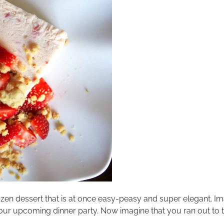
rt frozen dessert that is at once easy-peasy and super elegant. 
ur upcoming dinner party. Now imagine that you ran out to th