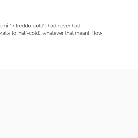
semi-‘ + freddo ‘cold’ I had never had
erally to ‘half-cold’… whatever that meant. How