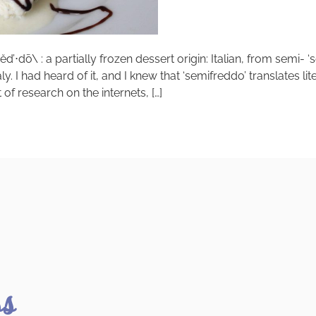
’⋅dō\ : a partially frozen dessert origin: Italian, from semi- ‘
I had heard of it, and I knew that ‘semifreddo’ translates lit
of research on the internets, […]
ss