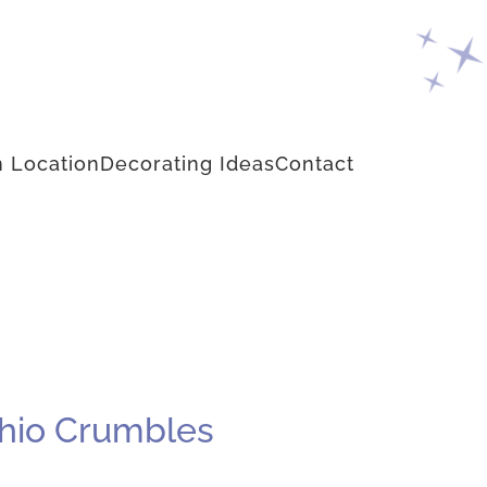
 Location
Decorating Ideas
Contact
chio Crumbles