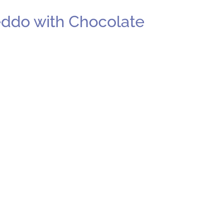
eddo with Chocolate