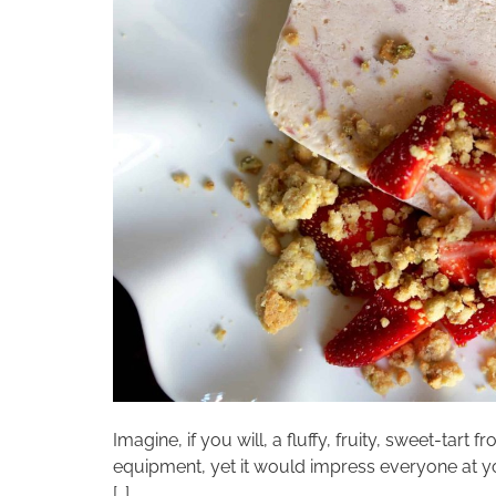
Imagine, if you will, a fluffy, fruity, sweet-ta
equipment, yet it would impress everyone at yo
[…]