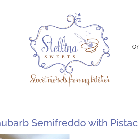
On
Rhubarb Semifreddo with Pista