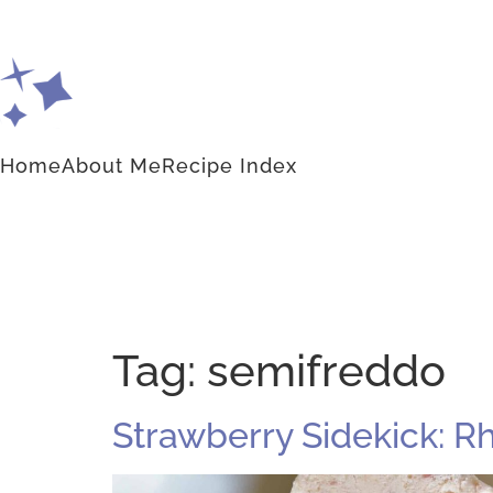
Home
About Me
Recipe Index
Tag:
semifreddo
Strawberry Sidekick: 