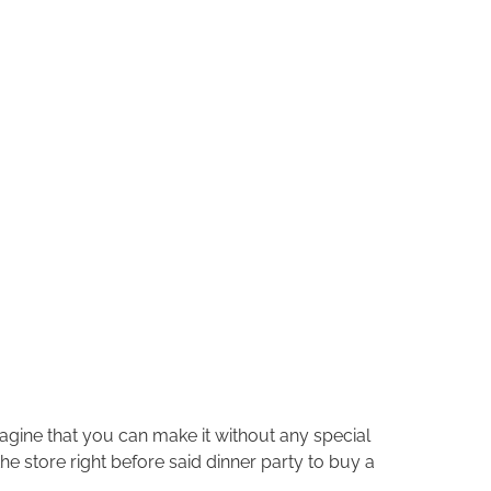
Imagine that you can make it without any special
e store right before said dinner party to buy a