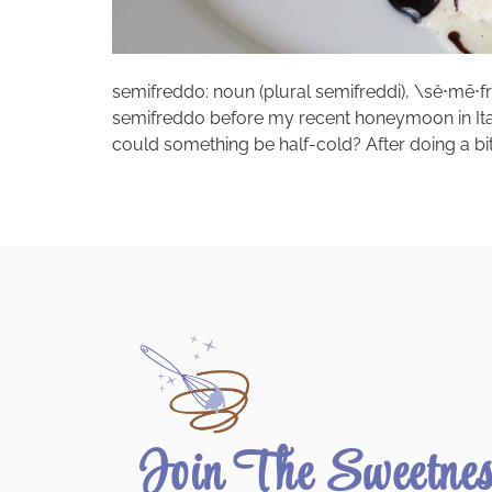
semifreddo: noun (plural semifreddi), \sĕ⋅mē⋅frĕd
semifreddo before my recent honeymoon in Italy. 
could something be half-cold? After doing a bit 
Join The Sweetne