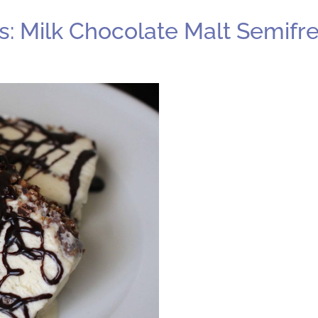
: Milk Chocolate Malt Semifr