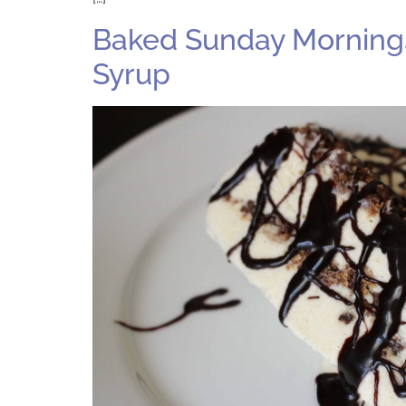
Baked Sunday Mornings
Syrup